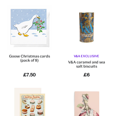
Goose Christmas cards
V&A EXCLUSIVE
(pack of 8)
V&A caramel and sea
salt biscuits
£7.50
£6