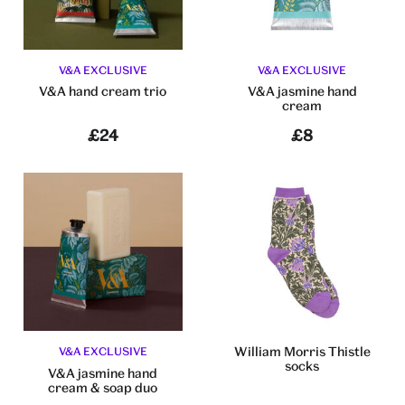
V&A EXCLUSIVE
V&A EXCLUSIVE
V&A hand cream trio
V&A jasmine hand
cream
£24
£8
William Morris Thistle
V&A EXCLUSIVE
socks
V&A jasmine hand
cream & soap duo