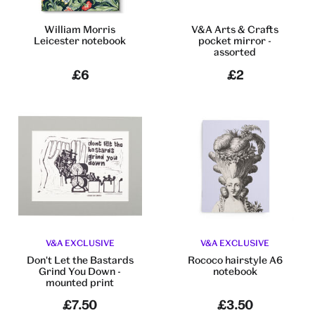
William Morris
V&A Arts & Crafts
Leicester notebook
pocket mirror -
assorted
£6
£2
V&A EXCLUSIVE
V&A EXCLUSIVE
Don't Let the Bastards
Rococo hairstyle A6
Grind You Down -
notebook
mounted print
£7.50
£3.50