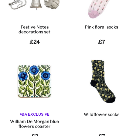
Festive Notes
Pink floral socks
decorations set
£24
£7
Wildflower socks
V&A EXCLUSIVE
William De Morgan blue
flowers coaster