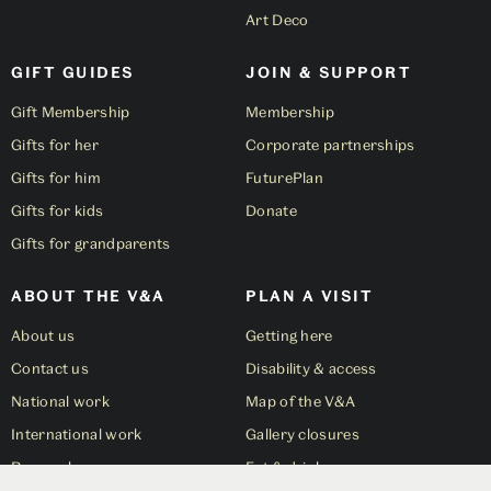
Art Deco
GIFT GUIDES
JOIN & SUPPORT
Gift Membership
Membership
Gifts for her
Corporate partnerships
Gifts for him
FuturePlan
Gifts for kids
Donate
Gifts for grandparents
ABOUT THE V&A
PLAN A VISIT
About us
Getting here
Contact us
Disability & access
National work
Map of the V&A
International work
Gallery closures
Research
Eat & drink