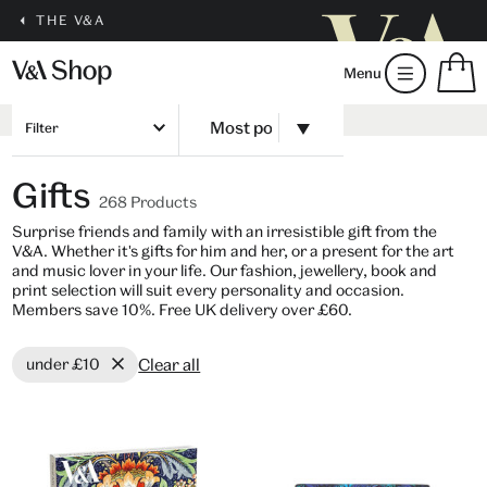
THE V&A
S
Menu
m
b
Num
H
of
Filter
m
ite
b
in
Gifts
you
268 Products
bag
Surprise friends and family with an irresistible gift from the
V&A. Whether it's gifts for him and her, or a present for the art
and music lover in your life. Our fashion, jewellery, book and
print selection will suit every personality and occasion.
Members save 10%. Free UK delivery over £60.
Clear all
under £10