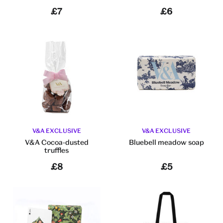
£7
£6
V&A EXCLUSIVE
V&A EXCLUSIVE
V&A Cocoa-dusted
Bluebell meadow soap
truffles
£8
£5