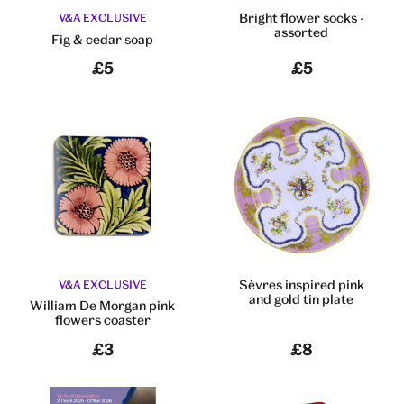
Bright flower socks -
V&A EXCLUSIVE
assorted
Fig & cedar soap
£5
£5
Sèvres inspired pink
V&A EXCLUSIVE
and gold tin plate
William De Morgan pink
flowers coaster
£3
£8