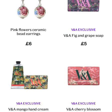
Pink flowers ceramic
V&A EXCLUSIVE
bead earrings
V&A Fig and grape soap
£6
£5
V&A EXCLUSIVE
V&A EXCLUSIVE
V&A mango hand cream
V&A cherry blossom