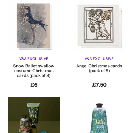
V&A EXCLUSIVE
V&A EXCLUSIVE
Snow Ballet swallow
Angel Christmas cards
costume Christmas
(pack of 8)
cards (pack of 8)
£6
£7.50