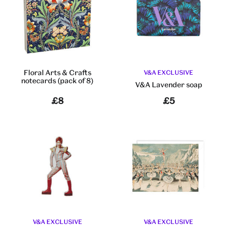
Floral Arts & Crafts
V&A EXCLUSIVE
notecards (pack of 8)
V&A Lavender soap
£8
£5
V&A EXCLUSIVE
V&A EXCLUSIVE