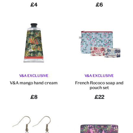
£4
£6
V&A EXCLUSIVE
V&A EXCLUSIVE
V&A mango hand cream
French Rococo soap and
pouch set
£8
£22