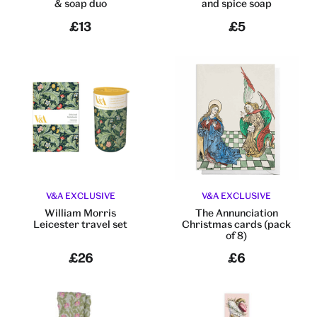
& soap duo
and spice soap
£13
£5
V&A EXCLUSIVE
V&A EXCLUSIVE
William Morris
The Annunciation
Leicester travel set
Christmas cards (pack
of 8)
£26
£6