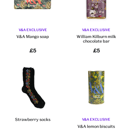
V&A EXCLUSIVE
V&A EXCLUSIVE
V&A Mango soap
William Kilburn milk
chocolate bar
£5
£5
Strawberry socks
V&A EXCLUSIVE
V&A lemon biscuits