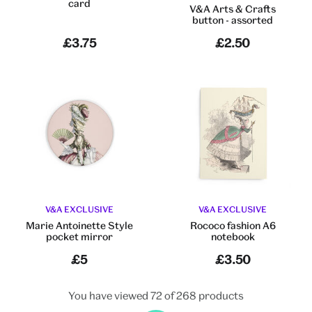
card
V&A Arts & Crafts
button - assorted
£3.75
£2.50
V&A EXCLUSIVE
V&A EXCLUSIVE
Marie Antoinette Style
Rococo fashion A6
pocket mirror
notebook
£5
£3.50
You have viewed 72 of 268 products