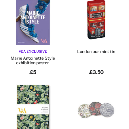
London bus mint tin
V&A EXCLUSIVE
Marie Antoinette Style
exhibition poster
£5
£3.50