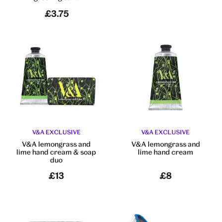
£3.75
V&A EXCLUSIVE
V&A EXCLUSIVE
V&A lemongrass and
V&A lemongrass and
lime hand cream & soap
lime hand cream
duo
£13
£8