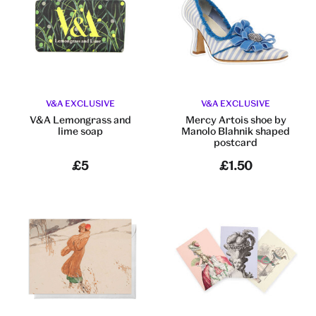
V&A EXCLUSIVE
V&A EXCLUSIVE
V&A Lemongrass and
Mercy Artois shoe by
lime soap
Manolo Blahnik shaped
postcard
£5
£1.50