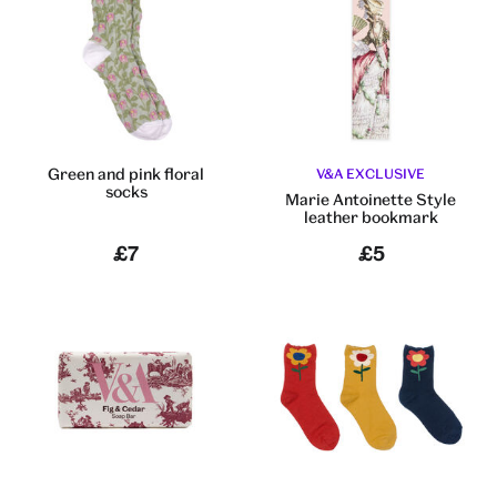
Green and pink floral
V&A EXCLUSIVE
socks
Marie Antoinette Style
leather bookmark
£7
£5