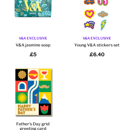
V&A EXCLUSIVE
V&A EXCLUSIVE
V&A jasmine soap
Young V&A stickers set
£5
£6.40
Father's Day grid
greeting card