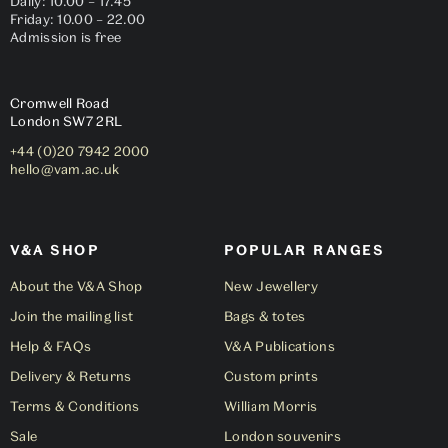
Daily: 10.00 – 17.45
Friday: 10.00 – 22.00
Admission is free
Cromwell Road
London
SW7 2RL
+44 (0)20 7942 2000
hello@vam.ac.uk
V&A SHOP
POPULAR RANGES
About the V&A Shop
New Jewellery
Join the mailing list
Bags & totes
Help & FAQs
V&A Publications
Delivery & Returns
Custom prints
Terms & Conditions
William Morris
Sale
London souvenirs