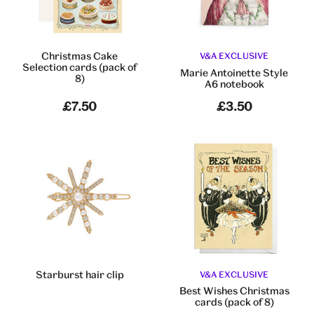
Christmas Cake
V&A EXCLUSIVE
Selection cards (pack of
Marie Antoinette Style
8)
A6 notebook
£7.50
£3.50
Starburst hair clip
V&A EXCLUSIVE
Best Wishes Christmas
cards (pack of 8)