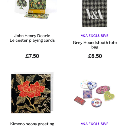
John Henry Dearle
V&A EXCLUSIVE
Leicester playing cards
Grey Houndstooth tote
bag
£7.50
£8.50
Kimono peony greeting
V&A EXCLUSIVE