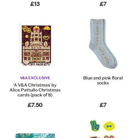
£13
£7
Blue and pink floral
V&A EXCLUSIVE
socks
'A V&A Christmas' by
Alice Pattullo Christmas
cards (pack of 8)
£7.50
£7