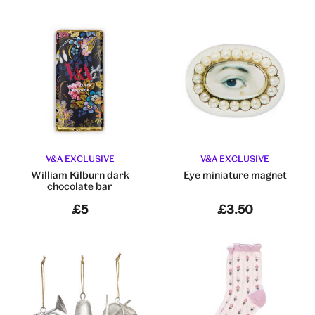
V&A EXCLUSIVE
V&A EXCLUSIVE
William Kilburn dark
Eye miniature magnet
chocolate bar
£5
£3.50