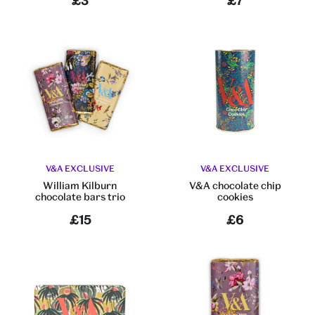
£3
£7
V&A EXCLUSIVE
V&A EXCLUSIVE
William Kilburn
V&A chocolate chip
chocolate bars trio
cookies
£15
£6