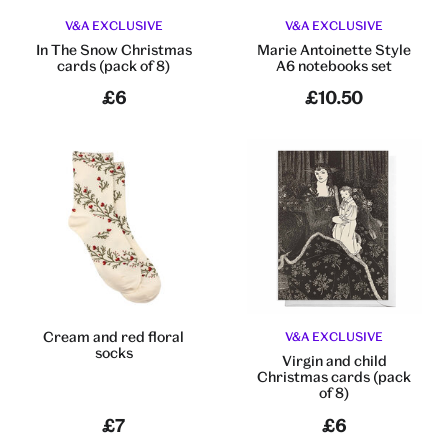
V&A EXCLUSIVE
V&A EXCLUSIVE
In The Snow Christmas
Marie Antoinette Style
cards (pack of 8)
A6 notebooks set
£6
£10.50
Cream and red floral
V&A EXCLUSIVE
socks
Virgin and child
Christmas cards (pack
of 8)
£7
£6