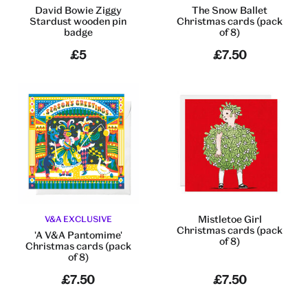
David Bowie Ziggy
The Snow Ballet
Stardust wooden pin
Christmas cards (pack
badge
of 8)
£5
£7.50
Mistletoe Girl
V&A EXCLUSIVE
Christmas cards (pack
'A V&A Pantomime'
of 8)
Christmas cards (pack
of 8)
£7.50
£7.50