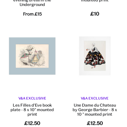
Underground
£10
From
£15
V&A EXCLUSIVE
V&A EXCLUSIVE
Les Filles d'Eve book
Une Dame du Chateau
plate - 8 x 10" mounted
by George Barbier - 8 x
print
10 " mounted print
£12.50
£12.50