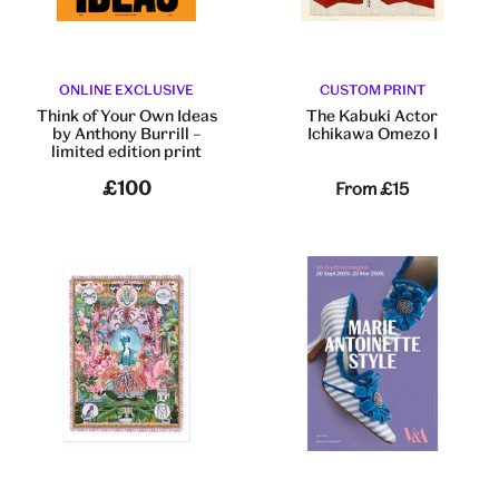
ONLINE EXCLUSIVE
CUSTOM PRINT
Think of Your Own Ideas
The Kabuki Actor
by Anthony Burrill –
Ichikawa Omezo I
limited edition print
£100
From
£15