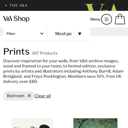
THE V&A
S
Menu
m
b
Num
H
of
Filter
m
ite
b
in
Prints
you
367 Products
bag
Discover inspiration for your walls, from V&A archive images,
sized and framed to your taste; to limited edition, exclusive
prints by artists and illustrators including Anthony Burrill, Adam
Bridgland, and Freya Pocklington. Members save 10%. Free UK
delivery over £60.
Clear all
Bedroom