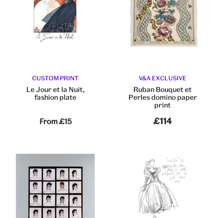
CUSTOM PRINT
V&A EXCLUSIVE
Le Jour et la Nuit,
Ruban Bouquet et
fashion plate
Perles domino paper
print
£114
From
£15