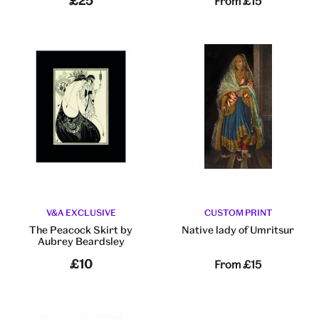
£25
From
£15
V&A EXCLUSIVE
CUSTOM PRINT
The Peacock Skirt by
Native lady of Umritsur
Aubrey Beardsley
£10
From
£15