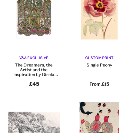
V&A EXCLUSIVE
CUSTOM PRINT
The Dreamers, the
Single Peony
Artist and the
Inspiration by Gisela
Gayleard
£45
From
£15