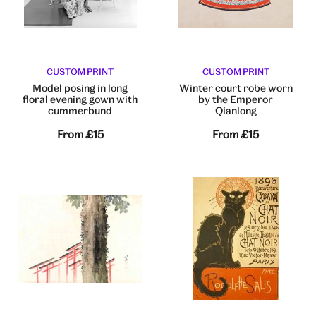
CUSTOM PRINT
CUSTOM PRINT
Model posing in long
Winter court robe worn
floral evening gown with
by the Emperor
cummerbund
Qianlong
From
£15
From
£15