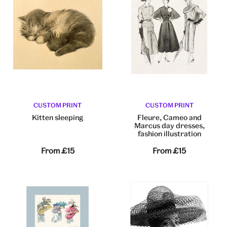
CUSTOM PRINT
CUSTOM PRINT
Kitten sleeping
Fleure, Cameo and
Marcus day dresses,
fashion illustration
From
£15
From
£15