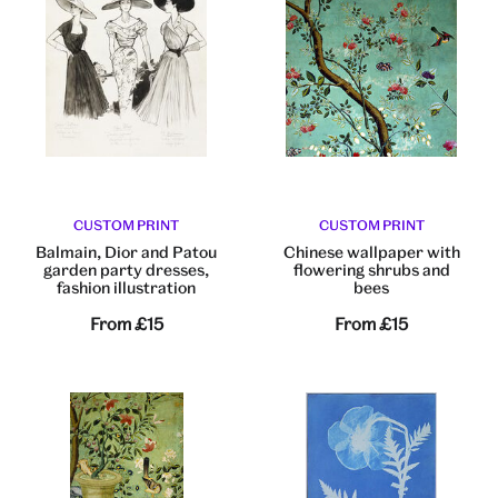
CUSTOM PRINT
CUSTOM PRINT
Balmain, Dior and Patou
Chinese wallpaper with
garden party dresses,
flowering shrubs and
fashion illustration
bees
From
£15
From
£15