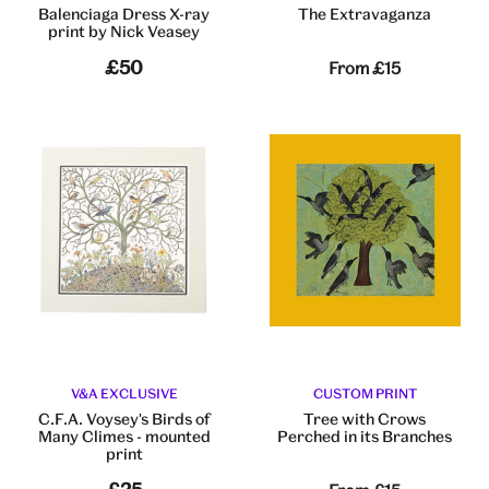
Balenciaga Dress X-ray
The Extravaganza
print by Nick Veasey
£50
From
£15
V&A EXCLUSIVE
CUSTOM PRINT
C.F.A. Voysey's Birds of
Tree with Crows
Many Climes - mounted
Perched in its Branches
print