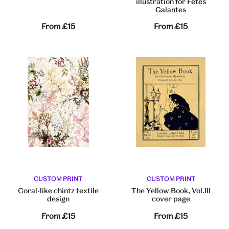
illustration for Fêtes
Galantes
From
£15
From
£15
CUSTOM PRINT
CUSTOM PRINT
Coral-like chintz textile
The Yellow Book, Vol.III
design
cover page
From
£15
From
£15