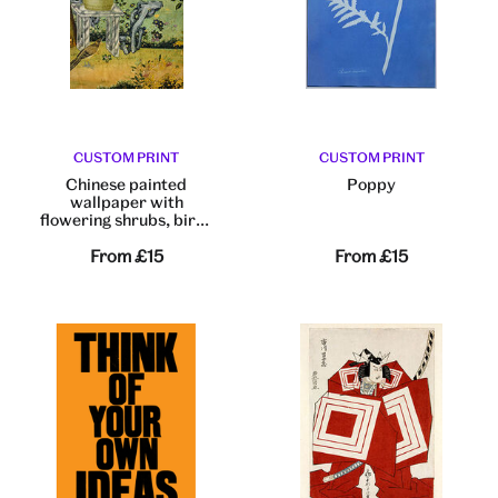
CUSTOM PRINT
CUSTOM PRINT
Chinese painted
Poppy
wallpaper with
flowering shrubs, birds
and butterflies
From
£15
From
£15