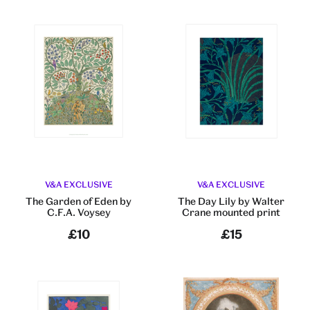
V&A EXCLUSIVE
V&A EXCLUSIVE
The Garden of Eden by
The Day Lily by Walter
C.F.A. Voysey
Crane mounted print
£10
£15