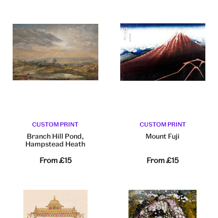
CUSTOM PRINT
CUSTOM PRINT
Branch Hill Pond,
Mount Fuji
Hampstead Heath
From
£15
From
£15