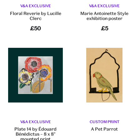
V&A EXCLUSIVE
V&A EXCLUSIVE
Floral Reverie by Lucille
Marie Antoinette Style
Clerc
exhibition poster
£50
£5
V&A EXCLUSIVE
CUSTOM PRINT
Plate 14 by Édouard
A Pet Parrot
Bénédictus – 8 x 8"
mounted print