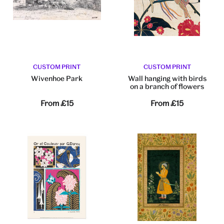
CUSTOM PRINT
CUSTOM PRINT
Wivenhoe Park
Wall hanging with birds
on a branch of flowers
From
£15
From
£15