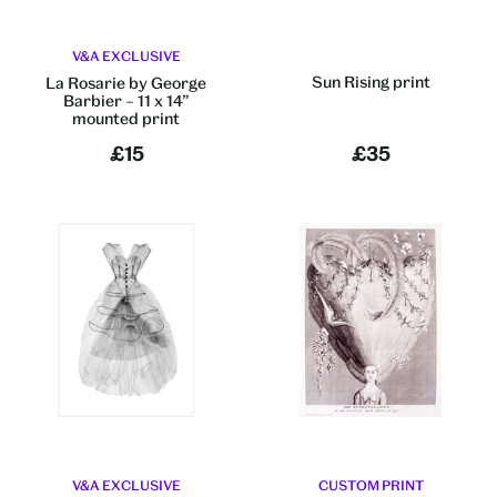
V&A EXCLUSIVE
Sun Rising print
La Rosarie by George
Barbier – 11 x 14”
mounted print
£15
£35
V&A EXCLUSIVE
CUSTOM PRINT