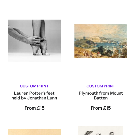
CUSTOM PRINT
CUSTOM PRINT
Lauren Potter's feet
Plymouth from Mount
held by Jonathan Lunn
Batten
From
£15
From
£15