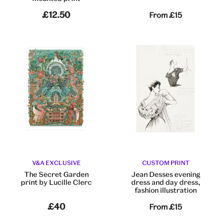
£12.50
From
£15
V&A EXCLUSIVE
CUSTOM PRINT
The Secret Garden
Jean Desses evening
print by Lucille Clerc
dress and day dress,
fashion illustration
£40
From
£15