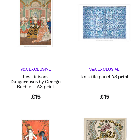
V&A EXCLUSIVE
V&A EXCLUSIVE
Les Liaisons
Iznik tile panel A3 print
Dangereuses by George
Barbier - A3 print
£15
£15