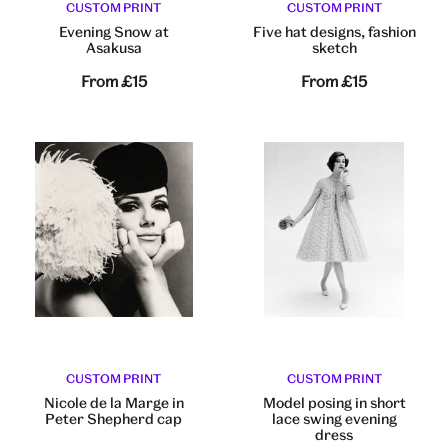
CUSTOM PRINT
CUSTOM PRINT
Evening Snow at
Five hat designs, fashion
Asakusa
sketch
From
£15
From
£15
CUSTOM PRINT
CUSTOM PRINT
Nicole de la Marge in
Model posing in short
Peter Shepherd cap
lace swing evening
dress