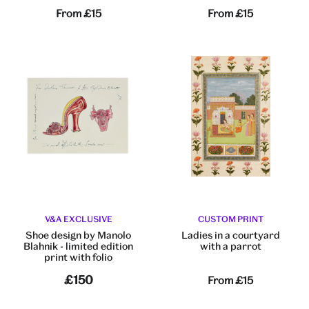
From
£15
From
£15
V&A EXCLUSIVE
CUSTOM PRINT
Shoe design by Manolo
Ladies in a courtyard
Blahnik - limited edition
with a parrot
print with folio
£150
From
£15