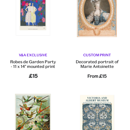
V&A EXCLUSIVE
CUSTOM PRINT
Robes de Garden Party
Decorated portrait of
- 11 x 14" mounted print
Marie Antoinette
£15
From
£15