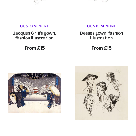
CUSTOM PRINT
CUSTOM PRINT
Jacques Griffe gown,
Desses gown, fashion
fashion illustration
illustration
From
£15
From
£15