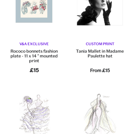
V&A EXCLUSIVE
CUSTOM PRINT
Rococo bonnets fashion
Tania Mallet in Madame
plate - 11 x 14 " mounted
Paulette hat
print
£15
From
£15