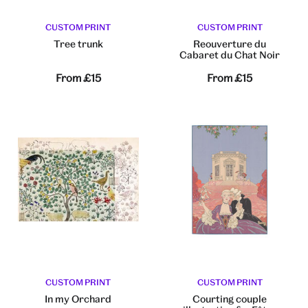
CUSTOM PRINT
CUSTOM PRINT
Tree trunk
Reouverture du
Cabaret du Chat Noir
From
£15
From
£15
CUSTOM PRINT
CUSTOM PRINT
In my Orchard
Courting couple