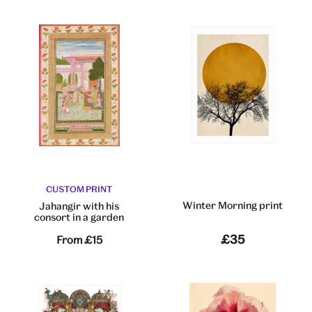
CUSTOM PRINT
Winter Morning print
Jahangir with his
consort in a garden
£35
From
£15