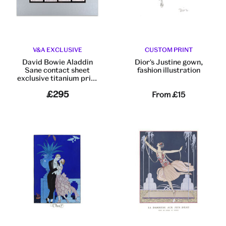
V&A EXCLUSIVE
CUSTOM PRINT
David Bowie Aladdin
Dior's Justine gown,
Sane contact sheet
fashion illustration
exclusive titanium print
by Brian Duffy
£295
From
£15