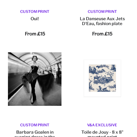
CUSTOM PRINT
CUSTOM PRINT
Oui!
La Danseuse Aux Jets
D'Eau, fashion plate
From
£15
From
£15
CUSTOM PRINT
V&A EXCLUSIVE
Barbara Goalen in
Toile de Jouy - 8 x 8"
evening dress in the
mounted print