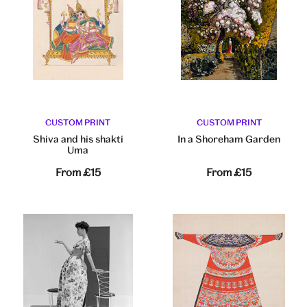
CUSTOM PRINT
CUSTOM PRINT
Shiva and his shakti
In a Shoreham Garden
Uma
From
£15
From
£15