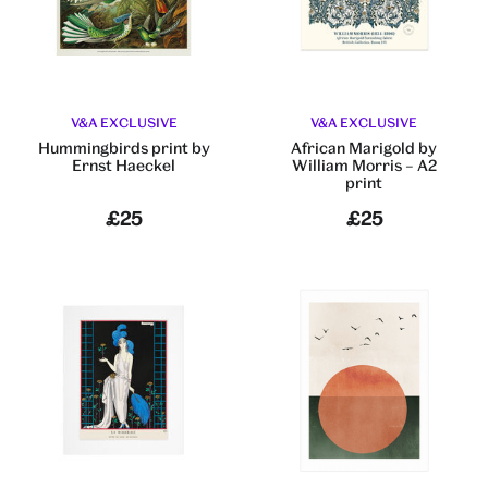
V&A EXCLUSIVE
V&A EXCLUSIVE
Hummingbirds print by
African Marigold by
Ernst Haeckel
William Morris – A2
print
£25
£25