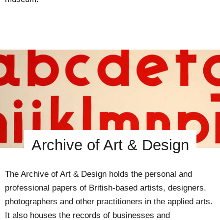
Archive of Art & Design
The Archive of Art & Design holds the personal and
professional papers of British-based artists, designers,
photographers and other practitioners in the applied arts.
It also houses the records of businesses and