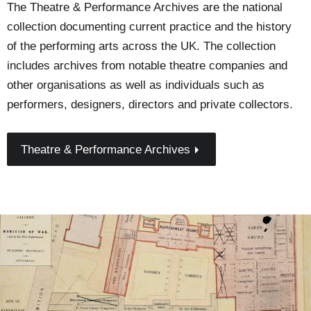
The Theatre & Performance Archives are the national
collection documenting current practice and the history
of the performing arts across the UK. The collection
includes archives from notable theatre companies and
other organisations as well as individuals such as
performers, designers, directors and private collectors.
Theatre & Performance Archives