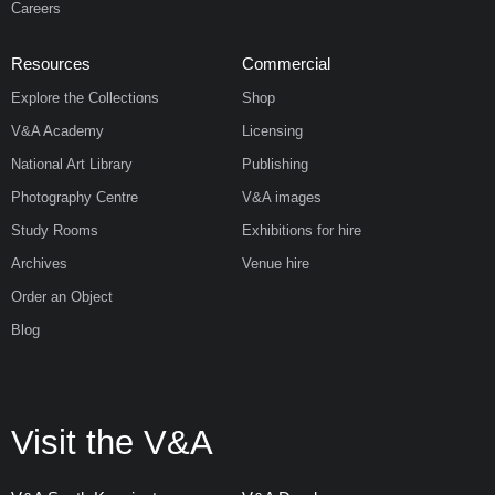
Careers
Resources
Commercial
Explore the Collections
Shop
V&A Academy
Licensing
National Art Library
Publishing
Photography Centre
V&A images
Study Rooms
Exhibitions for hire
Archives
Venue hire
Order an Object
Blog
Visit the V&A