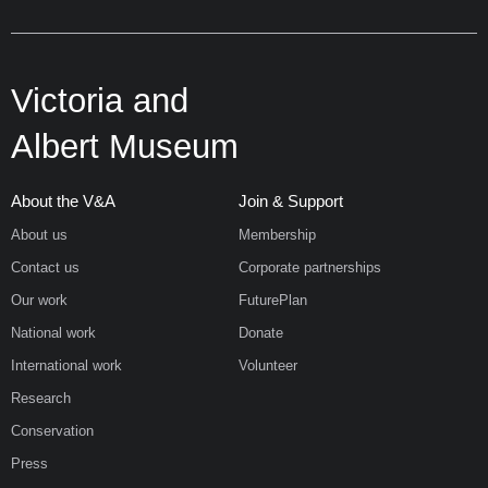
Victoria and
Albert Museum
About the V&A
Join & Support
About us
Membership
Contact us
Corporate partnerships
Our work
FuturePlan
National work
Donate
International work
Volunteer
Research
Conservation
Press