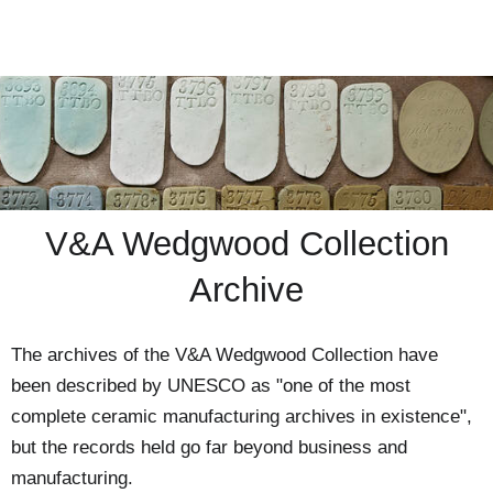
V&A Wedgwood Collection
Archive
The archives of the V&A Wedgwood Collection have
been described by UNESCO as "one of the most
complete ceramic manufacturing archives in existence",
but the records held go far beyond business and
manufacturing.