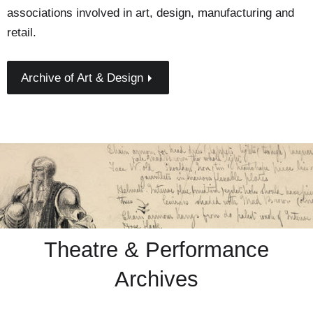
associations involved in art, design, manufacturing and
retail.
Archive of Art & Design
Theatre & Performance
Archives