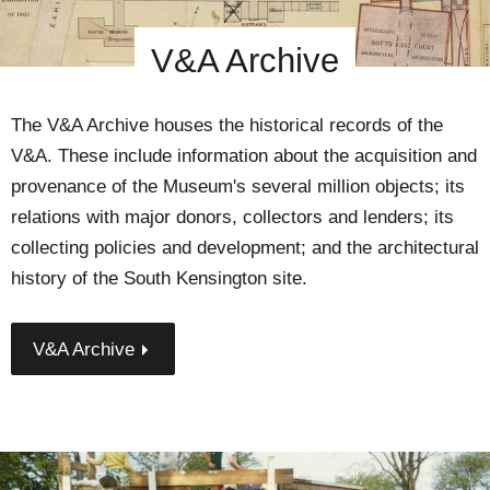
V&A Archive
The V&A Archive houses the historical records of the
V&A. These include information about the acquisition and
provenance of the Museum's several million objects; its
relations with major donors, collectors and lenders; its
collecting policies and development; and the architectural
history of the South Kensington site.
V&A Archive