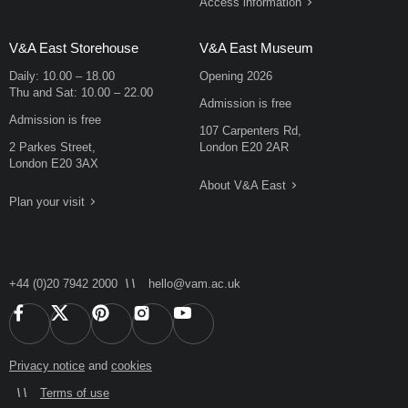
Access information
V&A East Storehouse
V&A East Museum
Daily:
10.00
–
18.00
Opening 2026
Thu and Sat:
10.00
–
22.00
Admission is free
Admission is free
107 Carpenters Rd,
2 Parkes Street,
London E20 2AR
London E20 3AX
About V&A East
Plan your visit
+44 (0)20 7942 2000
hello@vam.ac.uk
Privacy notice
and
cookies
Terms of use