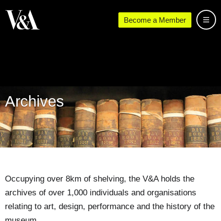
Become a Member
Archives
Occupying over 8km of shelving, the V&A holds the
archives of over 1,000 individuals and organisations
relating to art, design, performance and the history of the
museum.