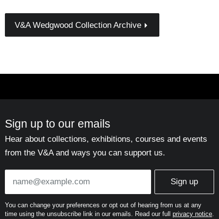
V&A Wedgwood Collection Archive
Sign up to our emails
Hear about collections, exhibitions, courses and events
from the V&A and ways you can support us.
You can change your preferences or opt out of hearing from us at any
time using the unsubscribe link in our emails. Read our full
privacy notice
.