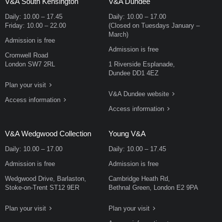
V&A South Kensington
V&A Dundee
Daily:
10.00
–
17.45
Daily:
10.00
–
17.00
Friday:
10.00
–
22.00
(Closed on Tuesdays January –
March)
Admission is free
Admission is free
Cromwell Road
London SW7 2RL
1 Riverside Esplanade,
Dundee DD1 4EZ
Plan your visit
V&A Dundee website
Access information
Access information
V&A Wedgwood Collection
Young V&A
Daily:
10.00
–
17.00
Daily:
10.00
–
17.45
Admission is free
Admission is free
Wedgwood Drive, Barlaston,
Cambridge Heath Rd,
Stoke-on-Trent ST12 9ER
Bethnal Green, London E2 9PA
Plan your visit
Plan your visit