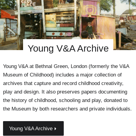
Young V&A Archive
Young V&A at Bethnal Green, London (formerly the V&A
Museum of Childhood) includes a major collection of
archives that capture and record childhood creativity,
play and design. It also preserves papers documenting
the history of childhood, schooling and play, donated to
the Museum by both researchers and private individuals.
Young V&A Archive