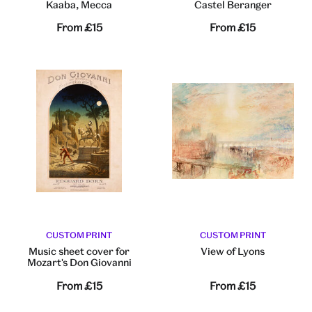
Kaaba, Mecca
Castel Beranger
From
£15
From
£15
CUSTOM PRINT
CUSTOM PRINT
Music sheet cover for
View of Lyons
Mozart's Don Giovanni
From
£15
From
£15