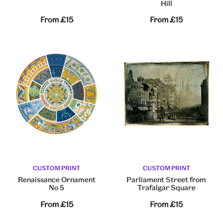
Hill
From
£15
From
£15
CUSTOM PRINT
CUSTOM PRINT
Renaissance Ornament
Parliament Street from
No 5
Trafalgar Square
From
£15
From
£15