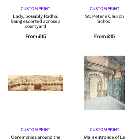
CUSTOM PRINT
CUSTOM PRINT
Lady, possibly Radha,
St. Peter's Church
being escorted across a
School
courtyard
From
£15
From
£15
CUSTOM PRINT
CUSTOM PRINT
Ceremonies around the
Main entrance of Le