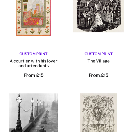
CUSTOM PRINT
CUSTOM PRINT
A courtier with his lover
The Village
and attendants
From
£15
From
£15