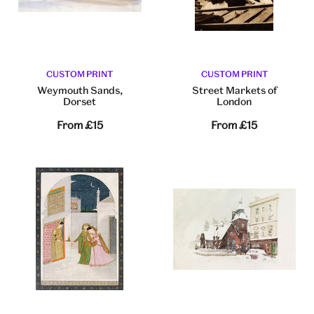
CUSTOM PRINT
CUSTOM PRINT
Weymouth Sands,
Street Markets of
Dorset
London
From
£15
From
£15