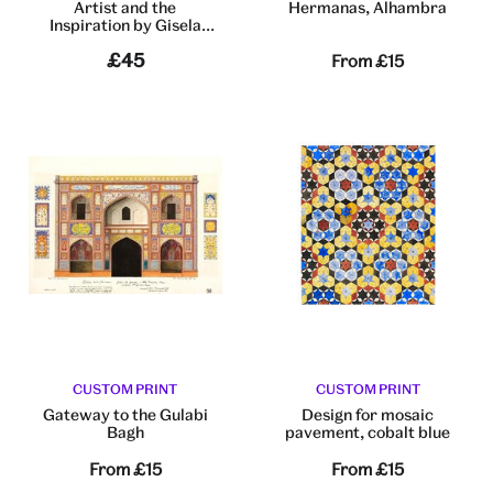
Artist and the
Hermanas, Alhambra
Inspiration by Gisela
Gayleard
£45
From
£15
CUSTOM PRINT
CUSTOM PRINT
Gateway to the Gulabi
Design for mosaic
Bagh
pavement, cobalt blue
From
£15
From
£15