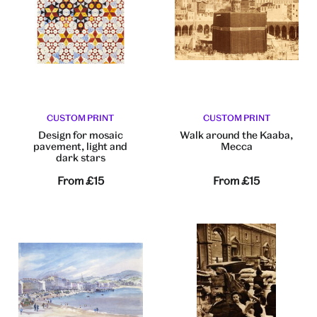
CUSTOM PRINT
CUSTOM PRINT
Design for mosaic
Walk around the Kaaba,
pavement, light and
Mecca
dark stars
From
£15
From
£15