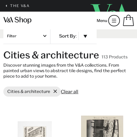
THE V&A
S
Menu
m
b
Num
H
of
Filter
m
ite
b
in
Cities & architecture
you
113 Products
bag
Discover stunning images from the V&A collections. From
painted urban views to abstract tile designs, find the perfect
piece to add to your home.
Clear all
Cities & architecture