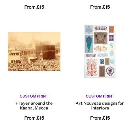
From
£15
From
£15
CUSTOM PRINT
CUSTOM PRINT
Prayer around the
Art Nouveau designs for
Kaaba, Mecca
interiors
From
£15
From
£15