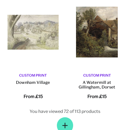
CUSTOM PRINT
CUSTOM PRINT
Downham Village
A Watermill at
Gillingham, Dorset
From
£15
From
£15
You have viewed 72 of 113 products