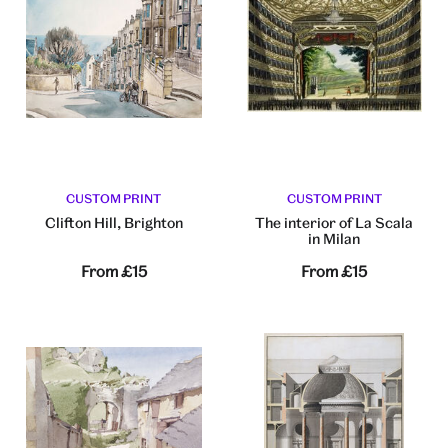
CUSTOM PRINT
CUSTOM PRINT
Clifton Hill, Brighton
The interior of La Scala
in Milan
From
£15
From
£15