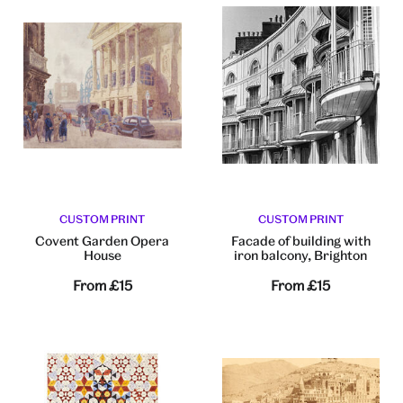
CUSTOM PRINT
CUSTOM PRINT
Covent Garden Opera
Facade of building with
House
iron balcony, Brighton
From
£15
From
£15