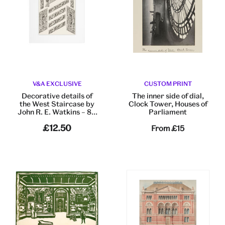
V&A EXCLUSIVE
CUSTOM PRINT
Decorative details of
The inner side of dial,
the West Staircase by
Clock Tower, Houses of
John R. E. Watkins – 8 x
Parliament
10” mounted print
£12.50
From
£15