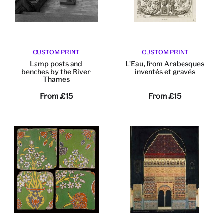
CUSTOM PRINT
CUSTOM PRINT
Lamp posts and
L'Eau, from Arabesques
benches by the River
inventés et gravés
Thames
From
£15
From
£15