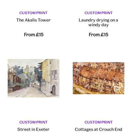
CUSTOM PRINT
CUSTOM PRINT
The Akalis Tower
Laundry drying on a
windy day
From
£15
From
£15
CUSTOM PRINT
CUSTOM PRINT
Street in Exeter
Cottages at Crouch End