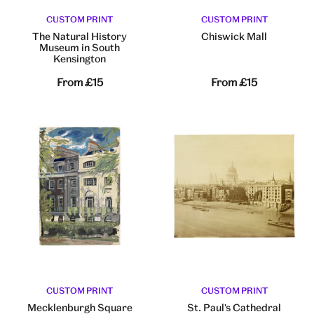
CUSTOM PRINT
CUSTOM PRINT
The Natural History
Chiswick Mall
Museum in South
Kensington
From
£15
From
£15
CUSTOM PRINT
CUSTOM PRINT
Mecklenburgh Square
St. Paul's Cathedral