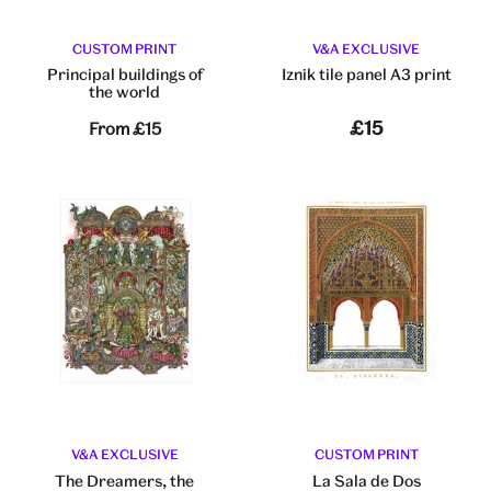
CUSTOM PRINT
V&A EXCLUSIVE
Principal buildings of
Iznik tile panel A3 print
the world
£15
From
£15
V&A EXCLUSIVE
CUSTOM PRINT
The Dreamers, the
La Sala de Dos