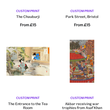
CUSTOM PRINT
CUSTOM PRINT
The Chauburji
Park Street, Bristol
From
£15
From
£15
CUSTOM PRINT
CUSTOM PRINT
The Entrance to the Tea
Akbar receiving war
Room
trophies from Asaf Khan