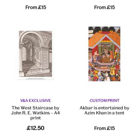
From
£15
From
£15
V&A EXCLUSIVE
CUSTOM PRINT
The West Staircase by
Akbar is entertained by
John R. E. Watkins – A4
Azim Khan in a tent
print
£12.50
From
£15