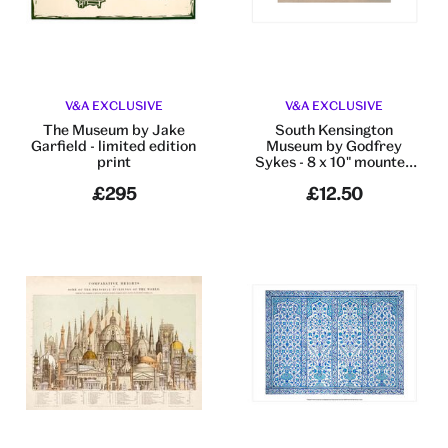
V&A EXCLUSIVE
V&A EXCLUSIVE
The Museum​ by Jake
South Kensington
Garfield​ - limited edition
Museum by Godfrey
print
Sykes - 8 x 10" mounted
print
£295
£12.50