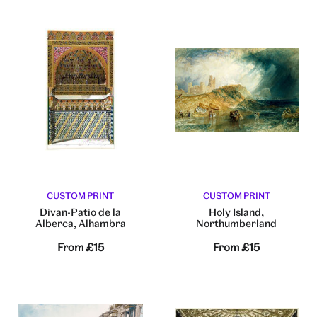
CUSTOM PRINT
CUSTOM PRINT
Divan-Patio de la
Holy Island,
Alberca, Alhambra
Northumberland
From
£15
From
£15