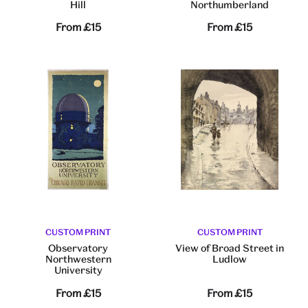
Hill
Northumberland
From
£15
From
£15
CUSTOM PRINT
CUSTOM PRINT
Observatory
View of Broad Street in
Northwestern
Ludlow
University
From
£15
From
£15