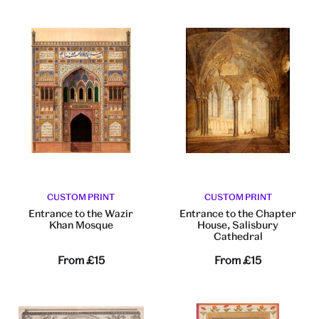
CUSTOM PRINT
CUSTOM PRINT
Entrance to the Wazir
Entrance to the Chapter
Khan Mosque
House, Salisbury
Cathedral
From
£15
From
£15