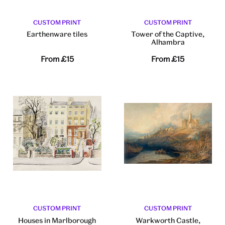
CUSTOM PRINT
CUSTOM PRINT
Earthenware tiles
Tower of the Captive,
Alhambra
From
£15
From
£15
CUSTOM PRINT
CUSTOM PRINT
Houses in Marlborough
Warkworth Castle,