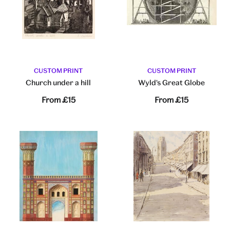
CUSTOM PRINT
CUSTOM PRINT
Church under a hill
Wyld's Great Globe
From
£15
From
£15