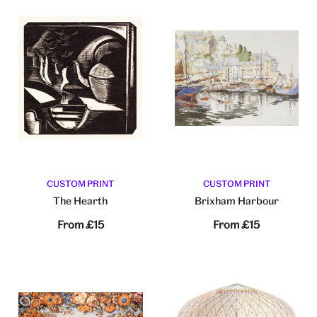
CUSTOM PRINT
CUSTOM PRINT
The Hearth
Brixham Harbour
From
£15
From
£15