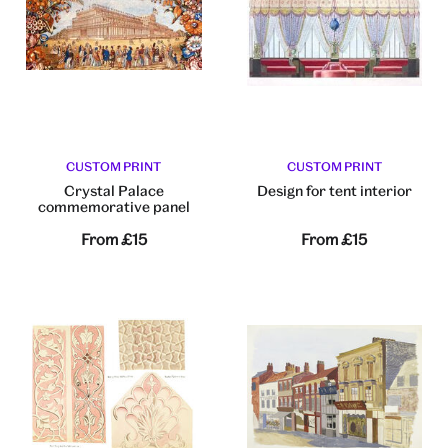
CUSTOM PRINT
CUSTOM PRINT
Crystal Palace
Design for tent interior
commemorative panel
From
£15
From
£15