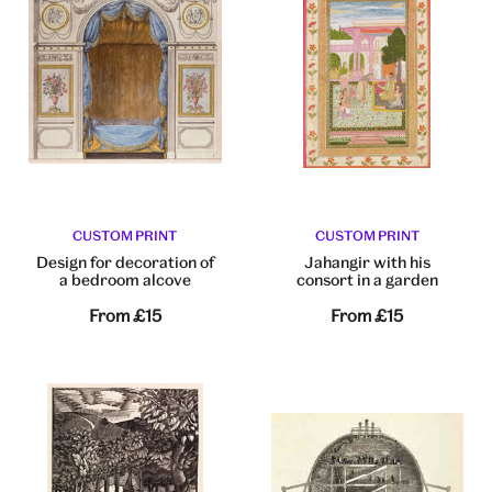
CUSTOM PRINT
CUSTOM PRINT
Design for decoration of
Jahangir with his
a bedroom alcove
consort in a garden
From
£15
From
£15