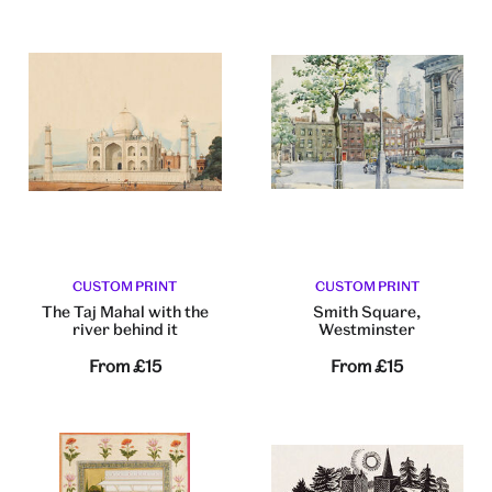
CUSTOM PRINT
CUSTOM PRINT
The Taj Mahal with the
Smith Square,
river behind it
Westminster
From
£15
From
£15