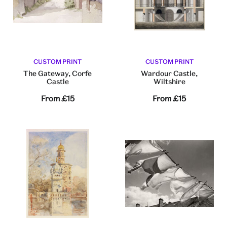
CUSTOM PRINT
CUSTOM PRINT
The Gateway, Corfe
Wardour Castle,
Castle
Wiltshire
From
£15
From
£15