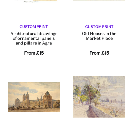
CUSTOM PRINT
CUSTOM PRINT
Architectural drawings
Old Houses in the
of ornamental panels
Market Place
and pillars in Agra
From
£15
From
£15