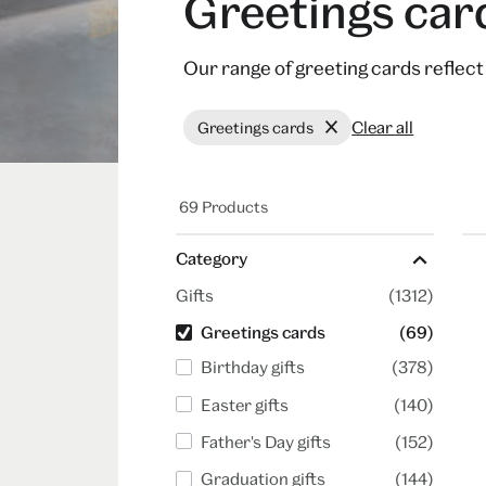
Greetings car
Our range of greeting cards reflec
Clear all
Greetings cards
69 Products
Category
Gifts
(1312)
Greetings cards
(69)
Birthday gifts
(378)
Easter gifts
(140)
Father's Day gifts
(152)
Graduation gifts
(144)