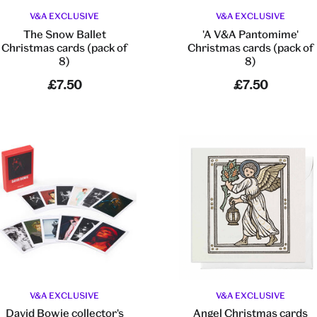
V&A EXCLUSIVE
V&A EXCLUSIVE
The Snow Ballet
'A V&A Pantomime'
Christmas cards (pack of
Christmas cards (pack of
8)
8)
£7.50
£7.50
V&A EXCLUSIVE
V&A EXCLUSIVE
David Bowie collector's
Angel Christmas cards