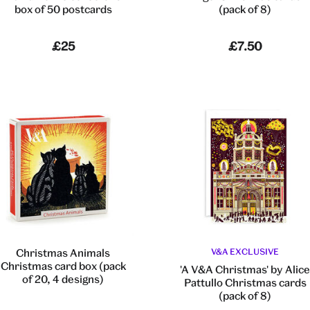
box of 50 postcards
(pack of 8)
£25
£7.50
Christmas Animals
V&A EXCLUSIVE
Christmas card box (pack
'A V&A Christmas' by Alic
of 20, 4 designs)
Pattullo Christmas cards
(pack of 8)