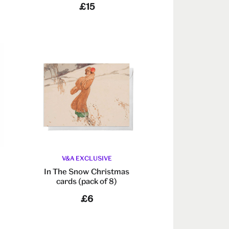
£15
V&A EXCLUSIVE
In The Snow Christmas
cards (pack of 8)
£6