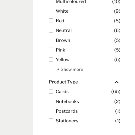
Multicoloured
(10)
White
(9)
Red
(8)
Neutral
(6)
Brown
(5)
Pink
(5)
Yellow
(5)
+ Show more
Product Type
Cards
(65)
Notebooks
(2)
Postcards
(1)
Stationery
(1)