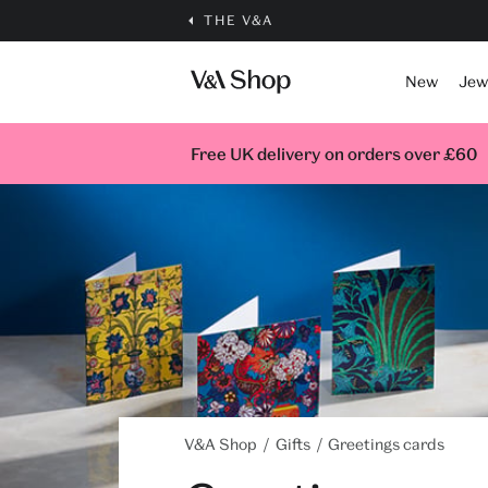
THE V&A
New
Jew
Free UK delivery on orders over £60
V&A Shop
Gifts
Greetings cards