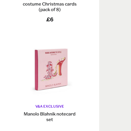
costume Christmas cards
(pack of 8)
£6
V&A EXCLUSIVE
e
Manolo Blahnik notecard
set