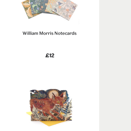
William Morris Notecards
£12