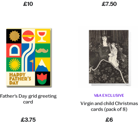
£10
£7.50
Father's Day grid greeting
V&A EXCLUSIVE
card
Virgin and child Christmas
cards (pack of 8)
£3.75
£6