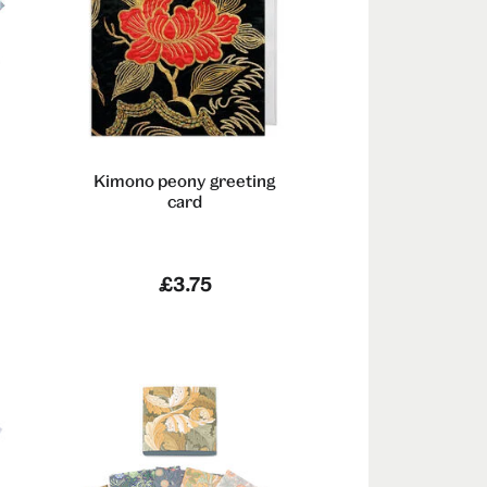
Kimono peony greeting
card
£3.75