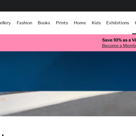
ellery
Fashion
Books
Prints
Home
Kids
Exhibitions
Save 10% as a 
Become a Memb