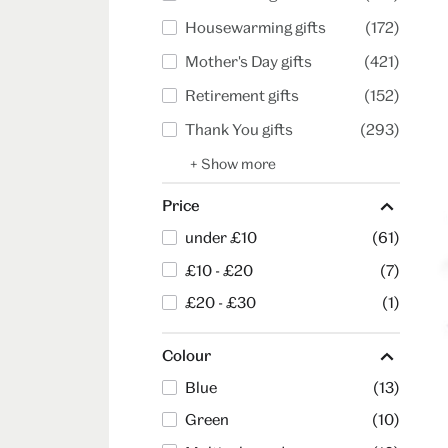
Housewarming gifts
(172)
Mother's Day gifts
(421)
Retirement gifts
(152)
Thank You gifts
(293)
+ Show more
Price
under £10
(61)
£10 - £20
(7)
£20 - £30
(1)
Colour
Blue
(13)
Green
(10)