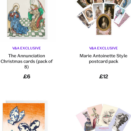
V&A EXCLUSIVE
V&A EXCLUSIVE
The Annunciation
Marie Antoinette Style
Christmas cards (pack of
postcard pack
8)
£6
£12