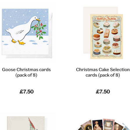
Goose Christmas cards
Christmas Cake Selection
(pack of 8)
cards (pack of 8)
£7.50
£7.50