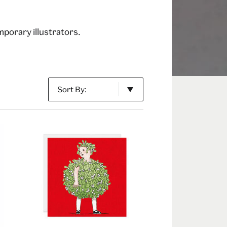
porary illustrators.