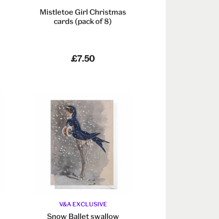
Mistletoe Girl Christmas
cards (pack of 8)
£7.50
V&A EXCLUSIVE
Snow Ballet swallow