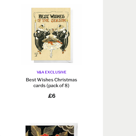
V&A EXCLUSIVE
Best Wishes Christmas
cards (pack of 8)
£6