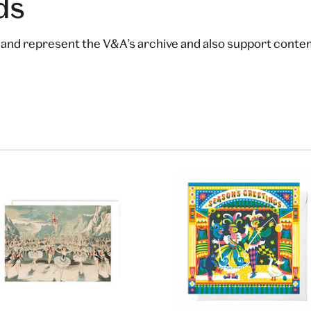
ds
t and represent the V&A’s archive and also support contem