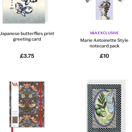
Japanese butterflies print
V&A EXCLUSIVE
greeting card
Marie Antoinette Style
notecard pack
£3.75
£10