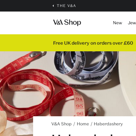
THE V&A
New
Jew
Free UK delivery on orders over £60
V&A Shop
Home
Haberdashery