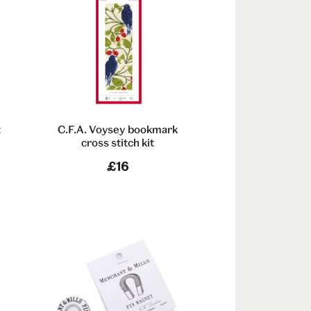
t
C.F.A. Voysey bookmark
cross stitch kit
£16