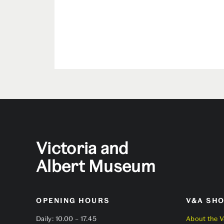
Victoria and
Albert Museum
OPENING HOURS
V&A SH
Daily: 10.00 – 17.45
About the 