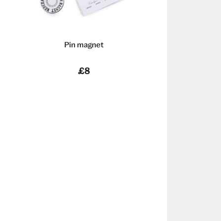
Pin magnet
n
£8