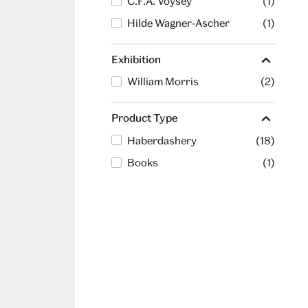
C.F.A. Voysey
(1)
Hilde Wagner-Ascher
(1)
Exhibition
William Morris
(2)
Product Type
Haberdashery
(18)
Books
(1)