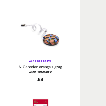
V&A EXCLUSIVE
A. Garcelon orange zigzag
tape measure
£8