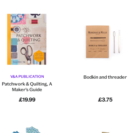
V&A PUBLICATION
Bodkin and threader
Patchwork & Quilting, A
Maker's Guide
£19.99
£3.75