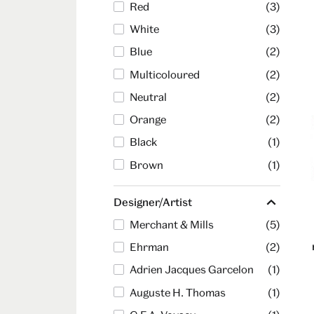
Red
(3)
White
(3)
Blue
(2)
Multicoloured
(2)
Neutral
(2)
Orange
(2)
Black
(1)
Brown
(1)
Designer/Artist
Merchant & Mills
(5)
Ehrman
(2)
Adrien Jacques Garcelon
(1)
Auguste H. Thomas
(1)