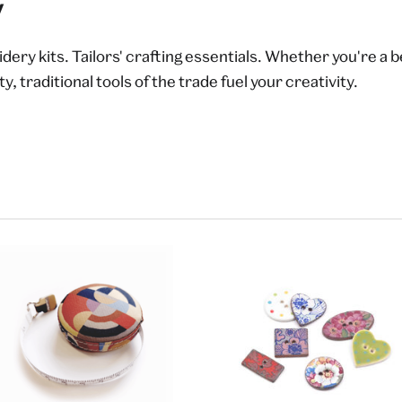
y
ery kits. Tailors' crafting essentials. Whether you're a 
y, traditional tools of the trade fuel your creativity.