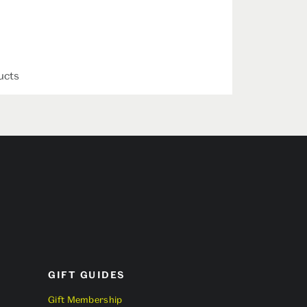
ucts
GIFT GUIDES
Gift Membership