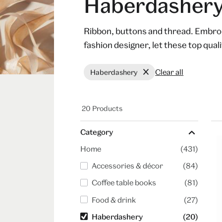
Haberdasher
Ribbon, buttons and thread. Embroid
fashion designer, let these top qualit
Clear all
Haberdashery
20 Products
Category
Home
(431)
Accessories & décor
(84)
Coffee table books
(81)
Food & drink
(27)
Haberdashery
(20)