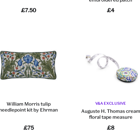
£7.50
£4
William Morris tulip
V&A EXCLUSIVE
needlepoint kit by Ehrman
Auguste H. Thomas crea
floral tape measure
£75
£8