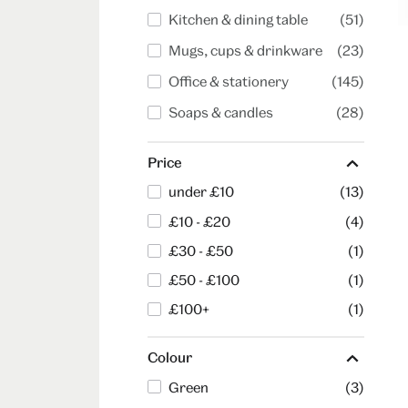
Kitchen & dining table
(51)
Mugs, cups & drinkware
(23)
Office & stationery
(145)
Soaps & candles
(28)
Price
under £10
(13)
£10 - £20
(4)
£30 - £50
(1)
£50 - £100
(1)
£100+
(1)
Colour
Green
(3)