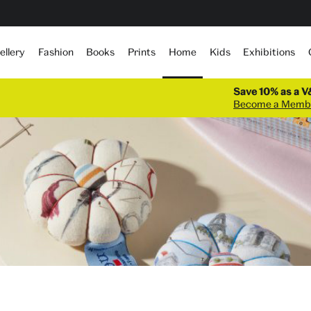
Home
ellery
Fashion
Books
Prints
Kids
Exhibitions
Save 10% as a 
Become a Memb