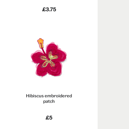
£3.75
Hibiscus embroidered
patch
m
£5