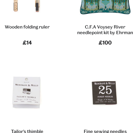
Wooden folding ruler
C.F.A Voysey River
needlepoint kit by Ehrma
£14
£100
Tailor's thimble
Fine sewing needles