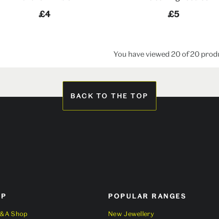
£4
£5
You have viewed 20 of 20 prod
BACK TO THE TOP
OP
POPULAR RANGES
V&A Shop
New Jewellery