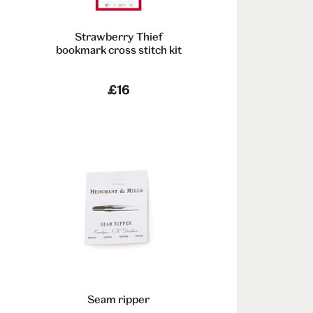
Strawberry Thief
bookmark cross stitch kit
-
£16
Seam ripper