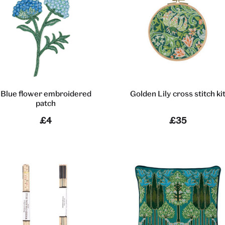
Blue flower embroidered
Golden Lily cross stitch ki
patch
£4
£35