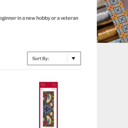
beginner in a new hobby or a veteran