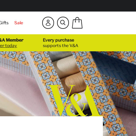
Show
Gifts
Sale
mini
bag
Number
Hide
of
V&A Member
Every purchase
mini
items
er today
supports the V&A
bag
in
your
bag