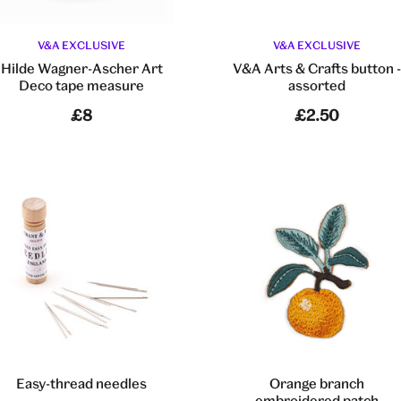
V&A EXCLUSIVE
V&A EXCLUSIVE
Hilde Wagner-Ascher Art
V&A Arts & Crafts button 
Deco tape measure
assorted
£8
£2.50
Easy-thread needles
Orange branch
embroidered patch