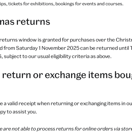
s, tickets for exhibitions, bookings for events and courses.
mas returns
returns window is granted for purchases over the Christ
d from Saturday 1 November 2025 can be returned until
subject to our usual eligibility criteria as above.
 return or exchange items boug
e a valid receipt when returning or exchanging items in o
py to assist you.
 are not able to process returns for online orders via stor