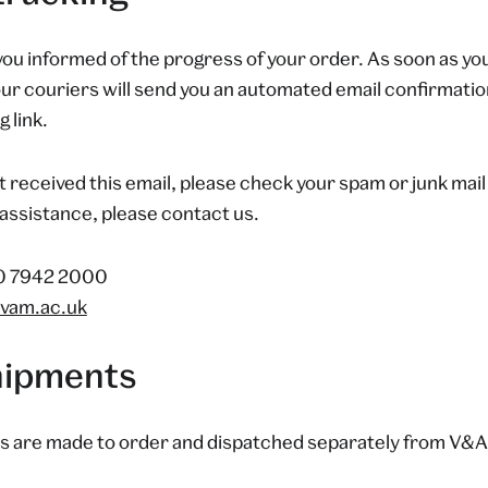
you informed of the progress of your order. As soon as you
ur couriers will send you an automated email confirmatio
 link.
t received this email, please check your spam or junk mail 
assistance, please contact us.
20 7942 2000
vam.ac.uk
shipments
s are made to order and dispatched separately from V&A