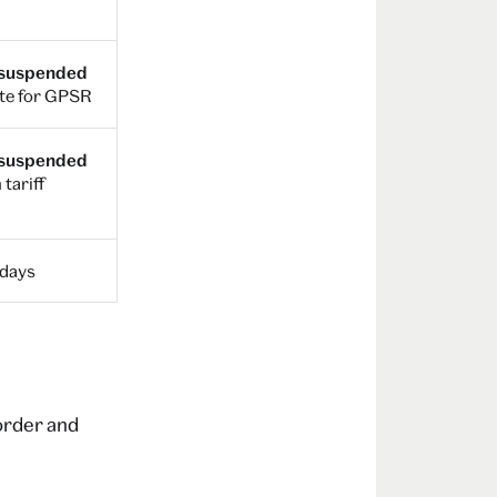
 suspended
te for GPSR
 suspended
 tariff
 days
 order and