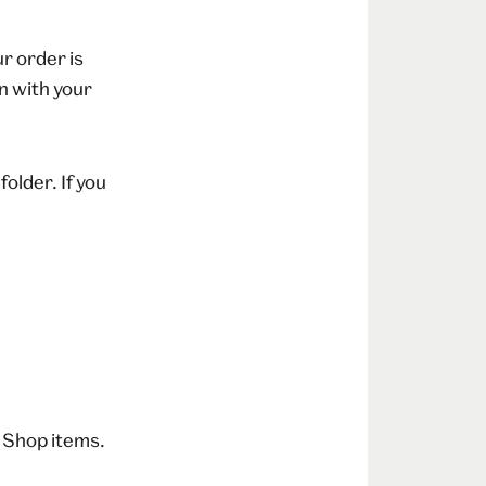
r order is
n with your
folder. If you
 Shop items.