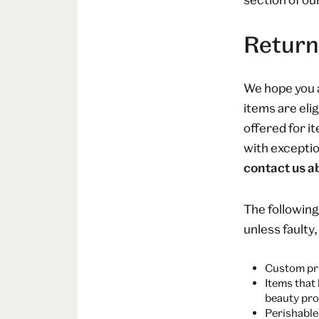
Return
We hope you 
items are elig
offered for i
with exceptio
contact us ab
The following
unless faulty
Custom pri
Items that
beauty pro
Perishable 