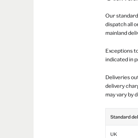
Our standard 
dispatch all 
mainland deliv
Exceptions to
indicated in 
Deliveries ou
delivery char
may vary by d
Standard del
UK