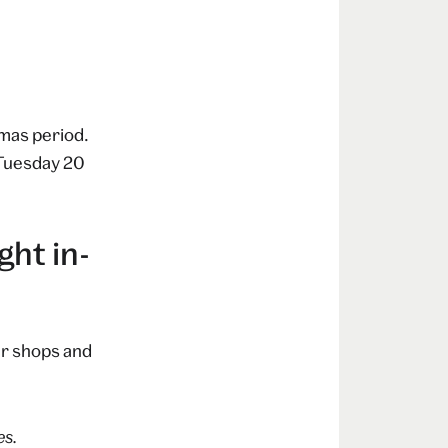
mas period.
 Tuesday 20
ht in-
ur shops and
es.