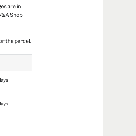
es are in
a V&A Shop
or the parcel.
days
days