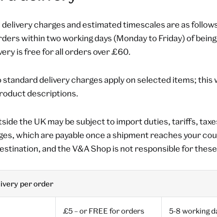
delivery charges and estimated timescales are as follows
orders within two working days (Monday to Friday) of bein
ery is free for all orders over £60.
 standard delivery charges apply on selected items; this wi
product descriptions.
tside the UK may be subject to import duties, tariffs, taxe
ges, which are payable once a shipment reaches your co
estination, and the V&A Shop is not responsible for thes
ivery per order
£5 – or FREE for orders
5-8 working d