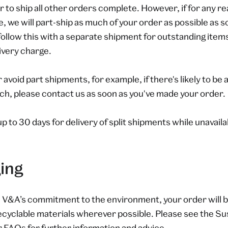
to ship all other orders complete. However, if for any r
le, we will part-ship as much of your order as possible as s
follow this with a separate shipment for outstanding items
livery charge.
r avoid part shipments, for example, if there's likely to be
ch, please contact us as soon as you've made your order.
up to 30 days for delivery of split shipments while unavail
ing
e V&A’s commitment to the environment, your order will b
cyclable materials wherever possible. Please see the Sus
r
FAQs
for further information and advice.