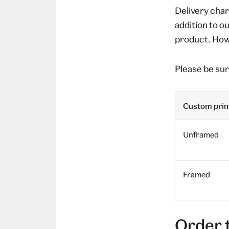
Delivery char
addition to o
product. Howe
Please be sur
Custom print
Unframed
Framed
Order 