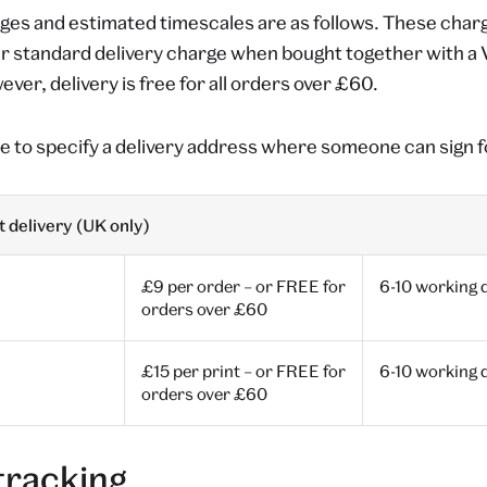
ges and estimated timescales are as follows. These charg
ur standard delivery charge when bought together with 
ver, delivery is free for all orders over £60.
e to specify a delivery address where someone can sign f
 delivery (UK only)
£9 per order – or FREE for
6-10 working 
orders over £60
£15 per print – or FREE for
6-10 working 
orders over £60
tracking