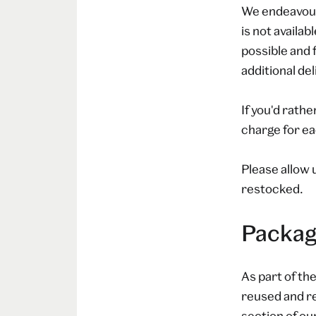
We endeavour 
is not availab
possible and 
additional de
If you'd rathe
charge for ea
Please allow 
restocked.
Packag
As part of th
reused and re
section of ou