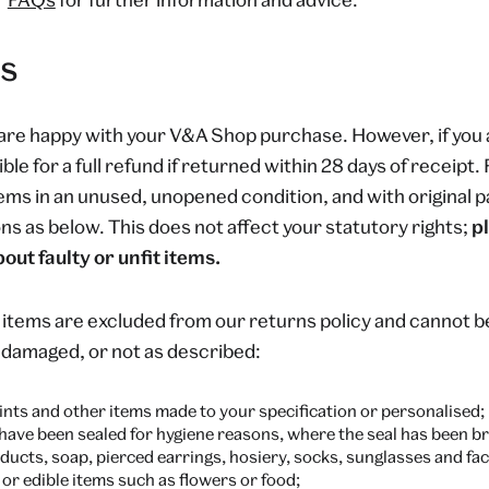
s
are happy with your V&A Shop purchase. However, if you 
ible for a full refund if returned within 28 days of receipt
tems in an unused, unopened condition, and with original p
ns as below. This does not affect your statutory rights;
p
out faulty or unfit items.
 items are excluded from our returns policy and cannot 
, damaged, or not as described:
nts and other items made to your specification or personalised;
 have been sealed for hygiene reasons, where the seal has been b
ducts, soap, pierced earrings, hosiery, socks, sunglasses and fac
or edible items such as flowers or food;