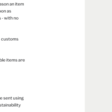
eason an item
oon as
 - with no
 a customs
able items are
e sent using
tainability