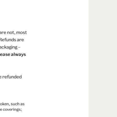
are not, most
. Refunds are
ackaging –
lease always
be refunded
roken, such as
e coverings;