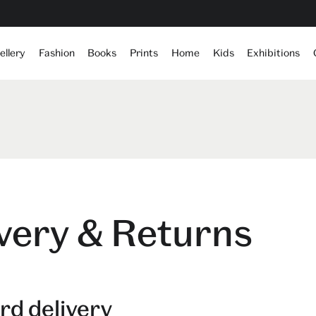
ellery
Fashion
Books
Prints
Home
Kids
Exhibitions
very & Returns
rd delivery