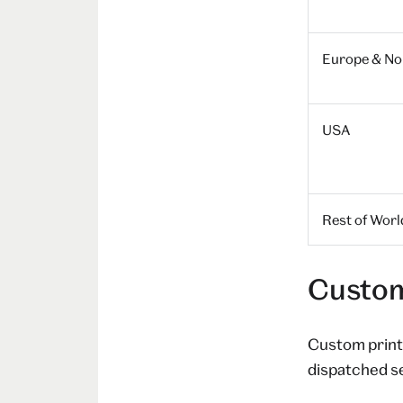
Europe & Nor
USA
Rest of Worl
Custom
Custom prints
dispatched s