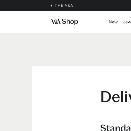
THE V&A
New
Jew
Deli
Standa