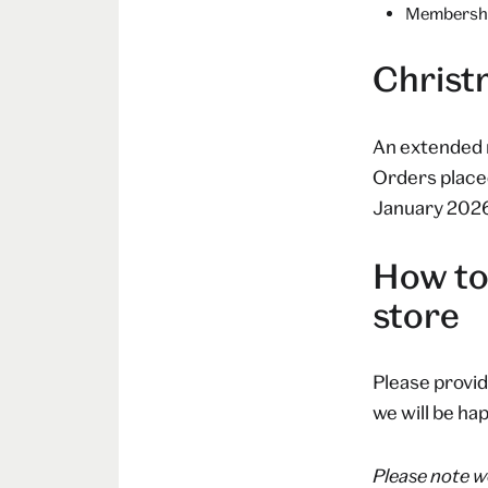
Membership
Christ
An extended 
Orders place
January 2026, 
How to
store
Please provid
we will be hap
Please note we