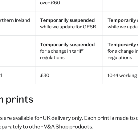
over £60
thern Ireland
Temporarily suspended
Temporarily
while we update for GPSR
while we upda
Temporarily suspended
Temporarily
for a change in tariff
for a change in
regulations
regulations
d
£30
10-14 working
 prints
 are available for UK delivery only. Each print is made to
eparately to other V&A Shop products.