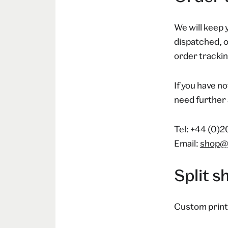
We will keep 
dispatched, o
order tracking
If you have no
need further 
Tel: +44 (0)
Email:
shop@
Split 
Custom print