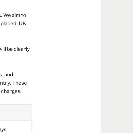
. We aim to
g placed. UK
ll be clearly
s, and
untry. These
e charges.
ays