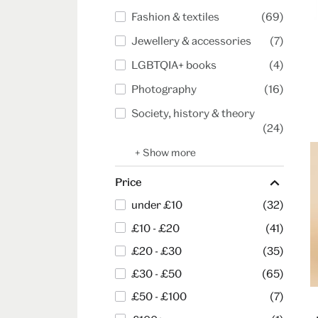
Fashion & textiles
(69)
Jewellery & accessories
(7)
LGBTQIA+ books
(4)
Photography
(16)
Society, history & theory
(24)
+ Show more
Price
under £10
(32)
£10 - £20
(41)
£20 - £30
(35)
£30 - £50
(65)
£50 - £100
(7)