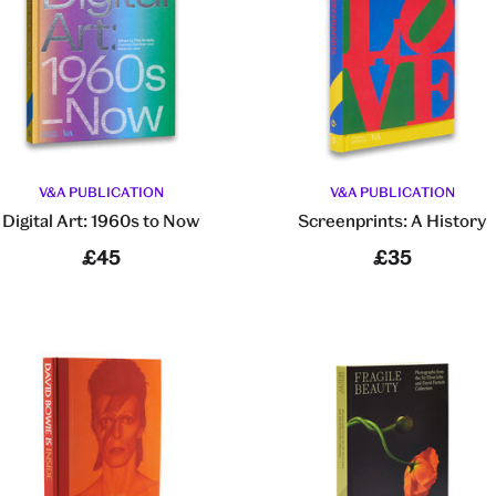
V&A PUBLICATION
V&A PUBLICATION
Digital Art: 1960s to Now
Screenprints: A History
£45
£35