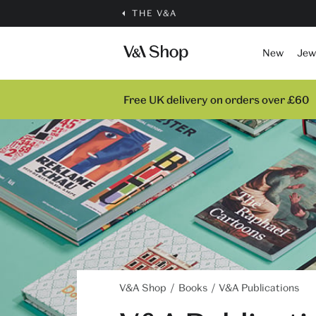
THE V&A
New
Jew
Free UK delivery on orders over £60
V&A Shop
Books
V&A Publications