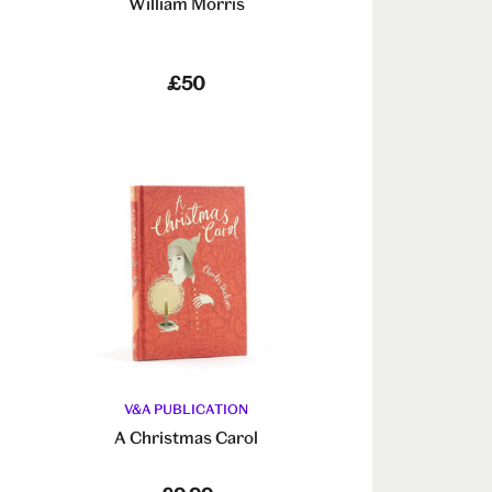
William Morris
£50
V&A PUBLICATION
A Christmas Carol