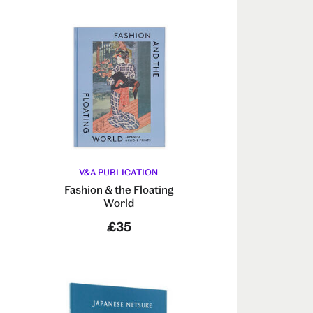
V&A PUBLICATION
Fashion & the Floating
World
£35