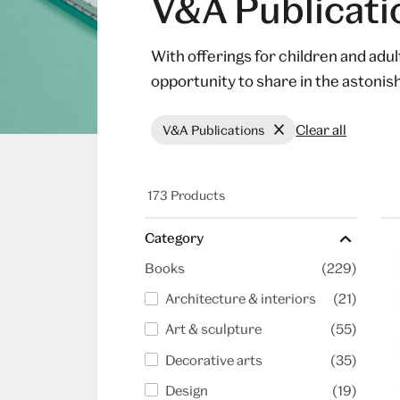
V&A Publicati
With offerings for children and adu
opportunity to share in the astoni
Clear all
V&A Publications
173 Products
Category
Books
(229)
Architecture & interiors
(21)
Art & sculpture
(55)
Decorative arts
(35)
Design
(19)