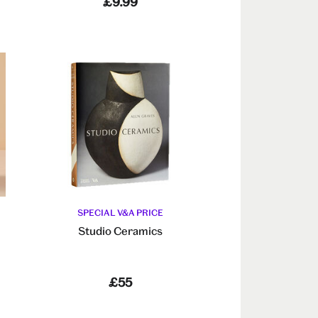
£9.99
SPECIAL V&A PRICE
Studio Ceramics
£55