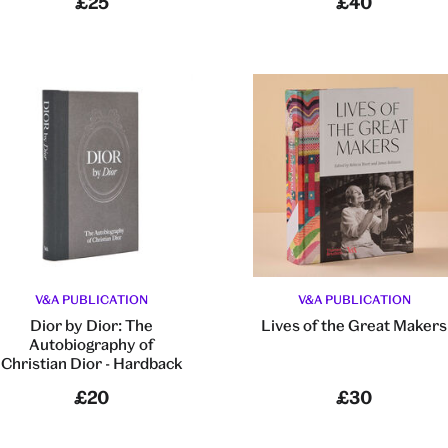
£25
£40
V&A PUBLICATION
V&A PUBLICATION
Dior by Dior: The
Lives of the Great Makers
Autobiography of
Christian Dior - Hardback
£20
£30