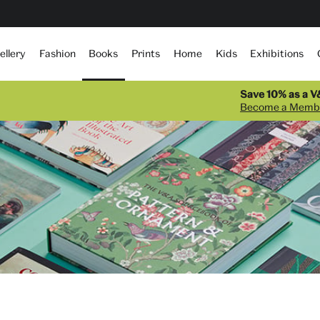
Books
ellery
Fashion
Prints
Home
Kids
Exhibitions
Save 10% as a 
Become a Memb