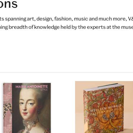
ons
lts spanning art, design, fashion, music and much more, V
shing breadth of knowledge held by the experts at the mu