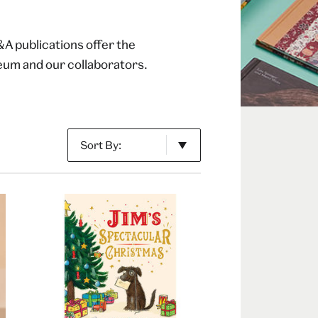
&A publications offer the
seum and our collaborators.