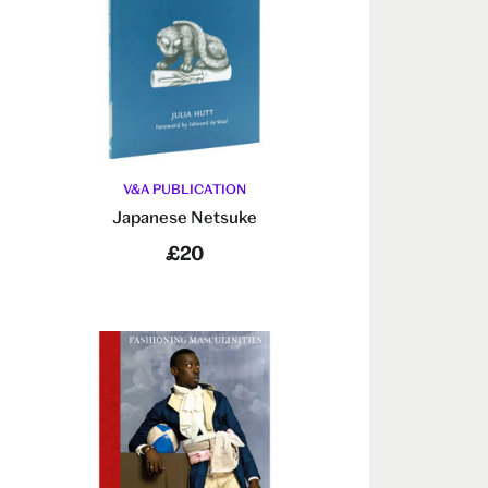
V&A PUBLICATION
Japanese Netsuke
£20