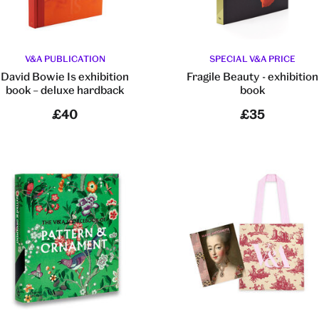
V&A PUBLICATION
SPECIAL V&A PRICE
David Bowie Is exhibition
Fragile Beauty - exhibition
book – deluxe hardback
book
£40
£35