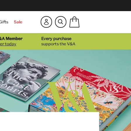
Show
Gifts
Sale
mini
bag
Number
Hide
of
V&A Member
Every purchase
mini
items
er today
supports the V&A
bag
in
your
bag