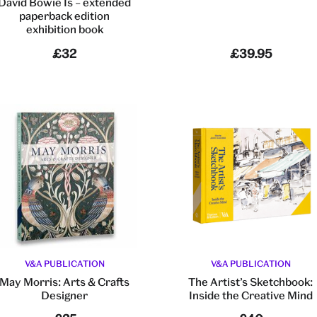
David Bowie Is – extended
paperback edition
exhibition book
£32
£39.95
V&A PUBLICATION
V&A PUBLICATION
May Morris: Arts & Crafts
The Artist’s Sketchbook:
Designer
Inside the Creative Mind