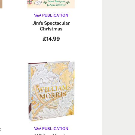
V&A PUBLICATION
Jim's Spectacular
Christmas
£14.99
t
V&A PUBLICATION