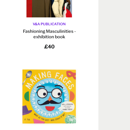
V&A PUBLICATION
Fashioning Masculinities -
exhibition book
£40