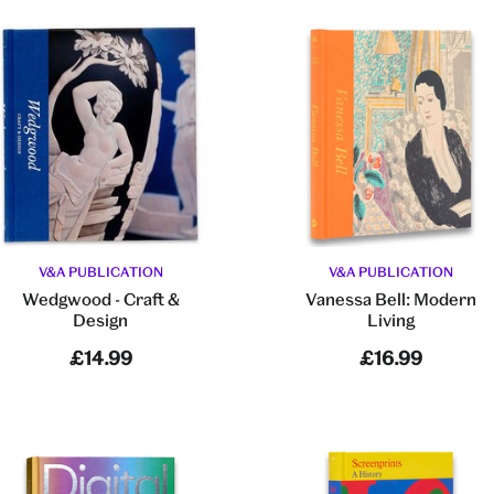
V&A PUBLICATION
V&A PUBLICATION
Wedgwood - Craft &
Vanessa Bell: Modern
Design
Living
£14.99
£16.99