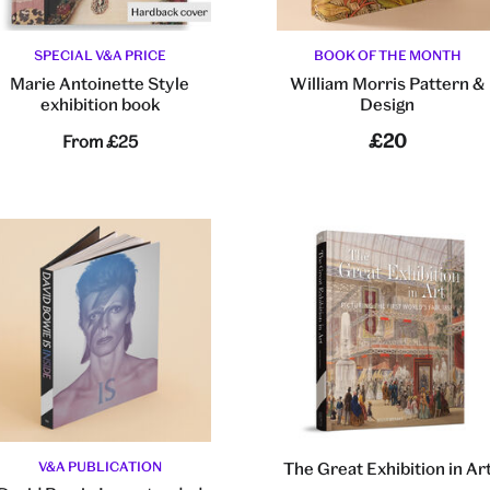
SPECIAL V&A PRICE
BOOK OF THE MONTH
Marie Antoinette Style
William Morris Pattern &
exhibition book
Design
£20
From
£25
V&A PUBLICATION
The Great Exhibition in Ar