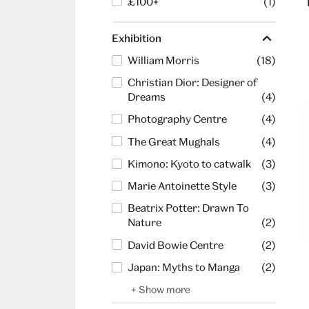
£100+
(1)
Exhibition
William Morris
(18)
Christian Dior: Designer of
Dreams
(4)
Photography Centre
(4)
The Great Mughals
(4)
Kimono: Kyoto to catwalk
(3)
Marie Antoinette Style
(3)
Beatrix Potter: Drawn To
Nature
(2)
David Bowie Centre
(2)
Japan: Myths to Manga
(2)
+ Show more