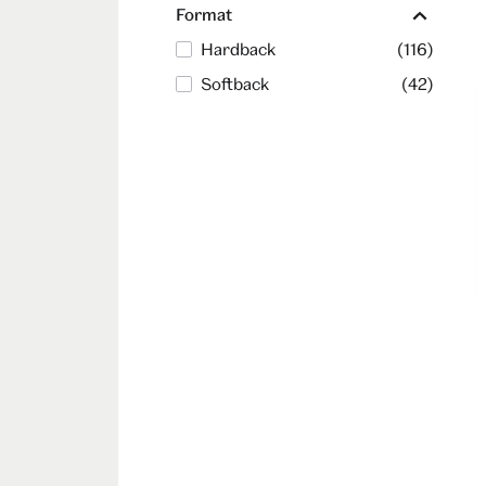
Format
Hardback
(116)
Softback
(42)