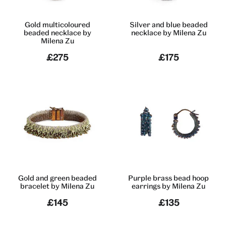
Gold multicoloured
Silver and blue beaded
beaded necklace by
necklace by Milena Zu
Milena Zu
£275
£175
Gold and green beaded
Purple brass bead hoop
bracelet by Milena Zu
earrings by Milena Zu
£145
£135