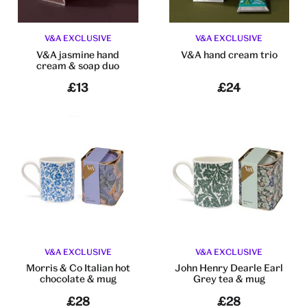
V&A EXCLUSIVE
V&A EXCLUSIVE
V&A jasmine hand
V&A hand cream trio
cream & soap duo
£13
£24
V&A EXCLUSIVE
V&A EXCLUSIVE
Morris & Co Italian hot
John Henry Dearle Earl
chocolate & mug
Grey tea & mug
£28
£28