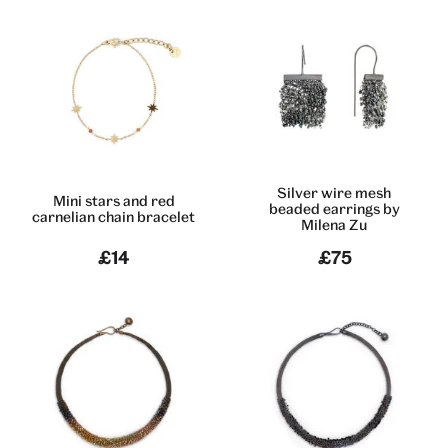
Silver wire mesh
Mini stars and red
beaded earrings by
carnelian chain bracelet
Milena Zu
£14
£75