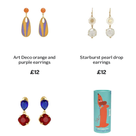
Art Deco orange and
Starburst pearl drop
purple earrings
earrings
£12
£12