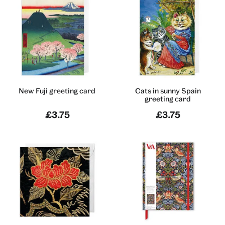
New Fuji greeting card
Cats in sunny Spain
greeting card
£3.75
£3.75