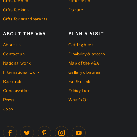
Gifts for him
FuturePlan
Gifts for kids
Donate
Gifts for grandparents
ABOUT THE V&A
PLAN A VISIT
About us
Getting here
Contact us
Disability & access
National work
Map of the V&A
International work
Gallery closures
Research
Eat & drink
Conservation
Friday Late
Press
What's On
Jobs