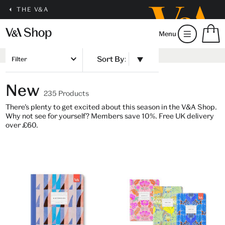
THE V&A
S
Menu
m
b
Num
H
of
Filter
m
ite
b
in
New
you
235 Products
bag
There’s plenty to get excited about this season in the V&A Shop.
Why not see for yourself? Members save 10%. Free UK delivery
over £60.