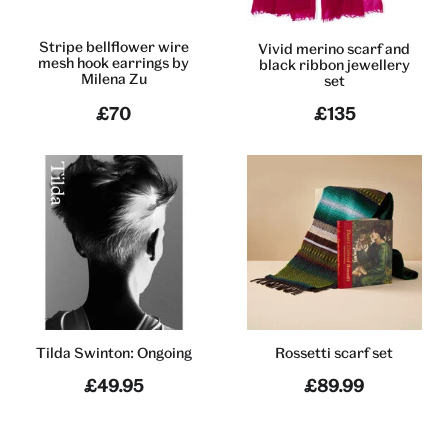
Stripe bellflower wire
Vivid merino scarf and
mesh hook earrings by
black ribbon jewellery
Milena Zu
set
£70
£135
Tilda Swinton: Ongoing
Rossetti scarf set
£49.95
£89.99