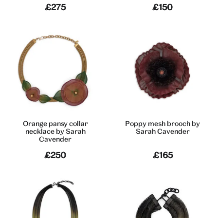
£275
£150
Orange pansy collar
Poppy mesh brooch by
necklace by Sarah
Sarah Cavender
Cavender
£250
£165