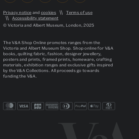
Privacy notice
and
cookies
Terms of use
Accessibility statement
© Victoria and Albert Museum, London, 2025
The V&A Shop Online promotes ranges from the
Victoria and Albert Museum Shop. Shop online for V&A
books, quilting fabric, fashion, designer jewellery,
posters and prints, framed prints, homeware, crafting
materials, exhibition ranges and exclusive gifts inspired
by the V&A Collections. All proceeds go towards
funding the V&A.