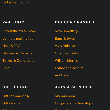
hello@vam.ac.uk
V&A SHOP
POPULAR RANGES
About the V&A Shop
New Jewellery
Join the mailing list
Bags & totes
Help & FAQs
V&A Publications
Delivery & Returns
Custom prints
Terms & Conditions
William Morris
Sale
London souvenirs
Art Deco
GIFT GUIDES
JOIN & SUPPORT
Gift Membership
Membership
Gifts for her
Corporate partnerships