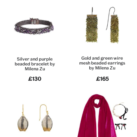
Gold and green wire
Silver and purple
mesh beaded earrings
beaded bracelet by
by Milena Zu
Milena Zu
£130
£165