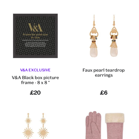
Faux pearl teardrop
V&A EXCLUSIVE
earrings
V&A Black box picture
frame - 8 x 8 "
£20
£6