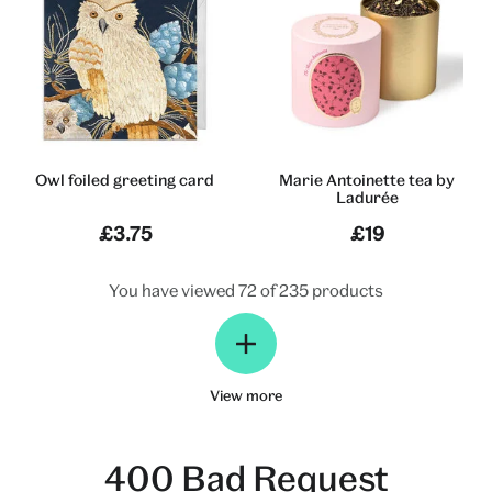
Owl foiled greeting card
Marie Antoinette tea by
Ladurée
£3.75
£19
You have viewed 72 of 235 products
View more
400 Bad Request