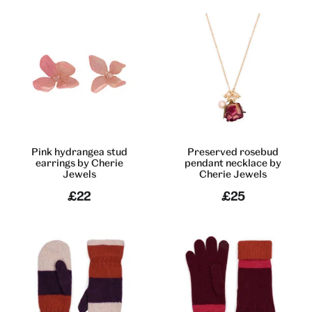
Pink hydrangea stud
Preserved rosebud
earrings by Cherie
pendant necklace by
Jewels
Cherie Jewels
£22
£25