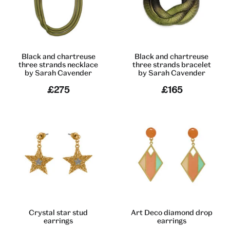
Black and chartreuse
Black and chartreuse
three strands necklace
three strands bracelet
by Sarah Cavender
by Sarah Cavender
£275
£165
Crystal star stud
Art Deco diamond drop
earrings
earrings