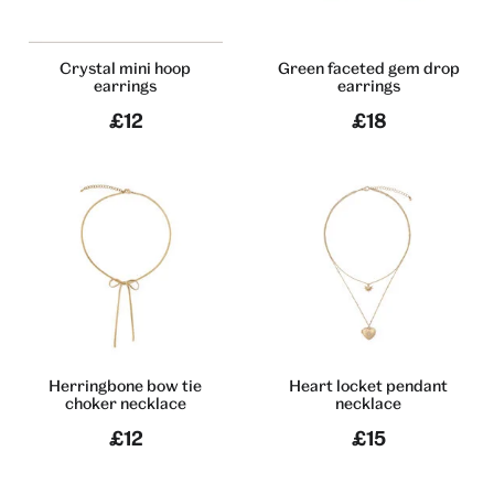
Crystal mini hoop
Green faceted gem drop
earrings
earrings
£12
£18
Herringbone bow tie
Heart locket pendant
choker necklace
necklace
£12
£15