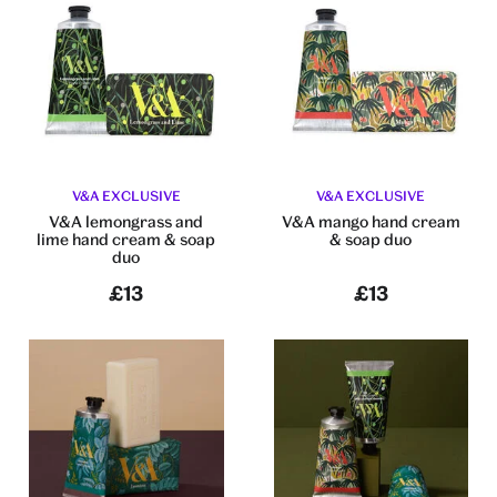
V&A EXCLUSIVE
V&A EXCLUSIVE
V&A lemongrass and
V&A mango hand cream
lime hand cream & soap
& soap duo
duo
£13
£13