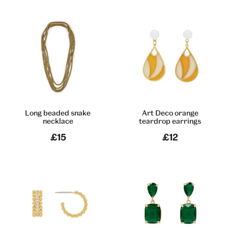
Long beaded snake
Art Deco orange
necklace
teardrop earrings
£15
£12