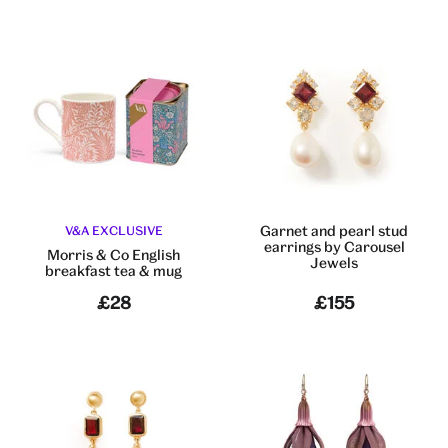
Garnet and pearl stud
V&A EXCLUSIVE
earrings by Carousel
Morris & Co English
Jewels
breakfast tea & mug
£28
£155