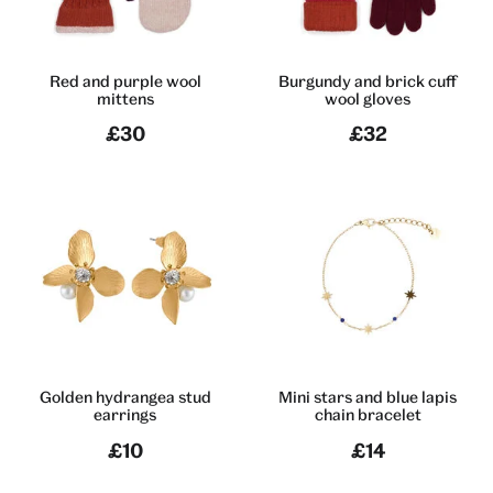
Red and purple wool
Burgundy and brick cuff
mittens
wool gloves
£30
£32
Golden hydrangea stud
Mini stars and blue lapis
earrings
chain bracelet
£10
£14