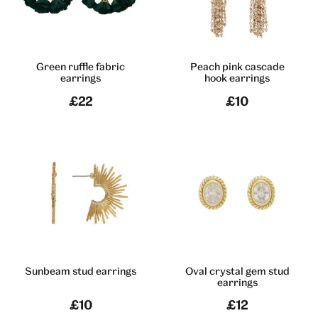
Green ruffle fabric
Peach pink cascade
earrings
hook earrings
£22
£10
Sunbeam stud earrings
Oval crystal gem stud
earrings
£10
£12