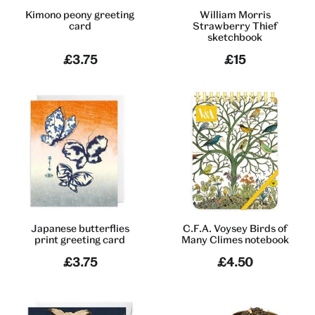
Kimono peony greeting
William Morris
card
Strawberry Thief
sketchbook
£3.75
£15
Japanese butterflies
C.F.A. Voysey Birds of
print greeting card
Many Climes notebook
£3.75
£4.50