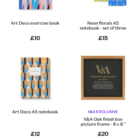
Art Deco exercise book
Neon florals A5
notebook - set of three
£10
£15
Art Deco A5 notebook
V&A EXCLUSIVE
V&A Oak finish box
picture frame - 8 x 8 "
£12
£20