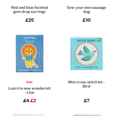
Red and blue faceted
Sew your own sausage
gem drop earrings
dog
£25
£10
Mini cross-stitch kit -
Sale
Bird
Learn to sew wooden kit
- Lion
£4
£2
£7