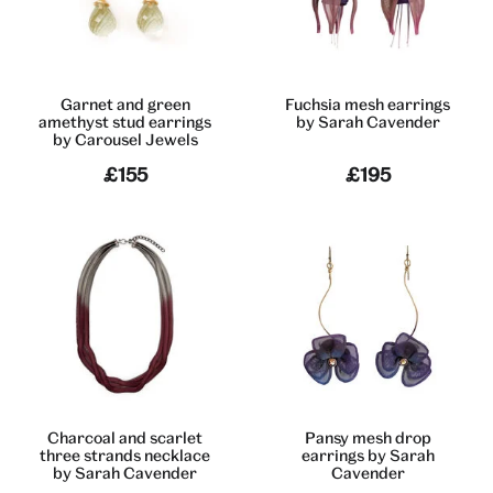
Garnet and green
Fuchsia mesh earrings
amethyst stud earrings
by Sarah Cavender
by Carousel Jewels
£155
£195
Charcoal and scarlet
Pansy mesh drop
three strands necklace
earrings by Sarah
by Sarah Cavender
Cavender