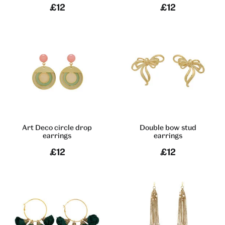
£12
£12
Art Deco circle drop
Double bow stud
earrings
earrings
£12
£12