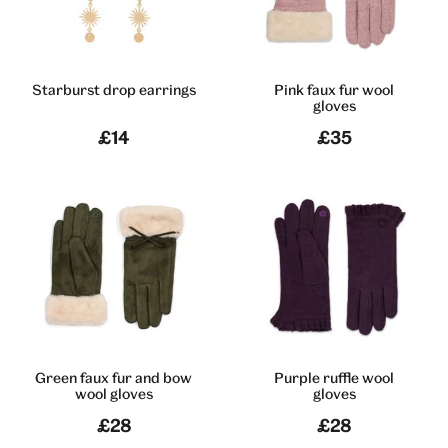
Starburst drop earrings
Pink faux fur wool
gloves
£14
£35
Green faux fur and bow
Purple ruffle wool
wool gloves
gloves
£28
£28